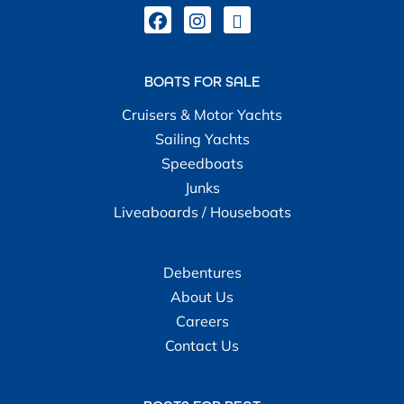
BOATS FOR SALE
Cruisers & Motor Yachts
Sailing Yachts
Speedboats
Junks
Liveaboards / Houseboats
Debentures
About Us
Careers
Contact Us