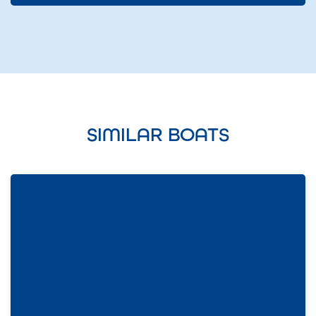
SIMILAR BOATS