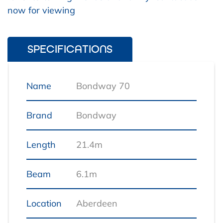
now for viewing
SPECIFICATIONS
Name
Bondway 70
Brand
Bondway
Length
21.4m
Beam
6.1m
Location
Aberdeen