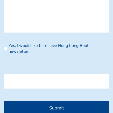
Newsletter
Yes, I would like to receive Hong Kong Boats'
newsletter
CAPTCHA