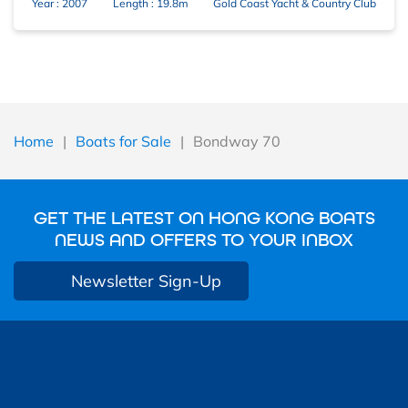
Year : 2007
Length : 19.8m
Gold Coast Yacht & Country Club
Home
|
Boats for Sale
|
Bondway 70
GET THE LATEST ON HONG KONG BOATS
NEWS AND OFFERS TO YOUR INBOX
Newsletter Sign-Up