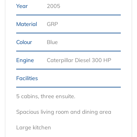
Year
2005
Material
GRP
Colour
Blue
Engine
Caterpillar Diesel 300 HP
Facilities
5 cabins, three ensuite.
Spacious living room and dining area
Large kitchen