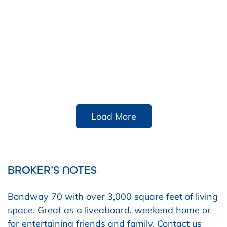
Load More
BROKER’S NOTES
Bondway 70 with over 3,000 square feet of living
space. Great as a liveaboard, weekend home or
for entertaining friends and family. Contact us