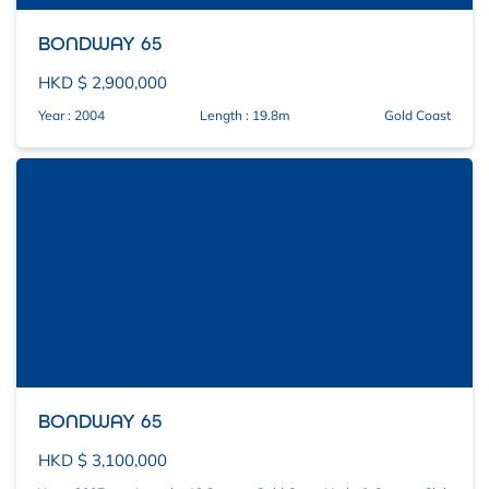
BONDWAY 65
HKD $ 2,900,000
Year : 2004
Length : 19.8m
Gold Coast
BONDWAY 65
HKD $ 3,100,000