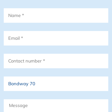
Name
*
Email
*
Contact
number
*
Boat
Message