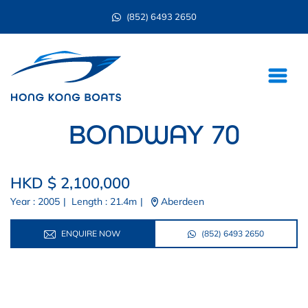
(852) 6493 2650
BONDWAY 70
HKD $ 2,100,000
Year : 2005
|
Length : 21.4m
|
Aberdeen
ENQUIRE NOW
(852) 6493 2650