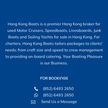
Hong Kong Boats is a premier Hong Kong broker for
used Motor Cruisers, Speedboats, Liveaboards, Junk
Boats and Sailing Yachts for sale in Hong Kong. For
charters, Hong Kong Boats tailors packages to clients’
needs; from craft size and speed to crew management
to providing on-board catering. Your Boating Pleasure
is our Business.
FOR BOOKINGS
(852) 6493 2650
(852) 6493 2650
Send Us a Message