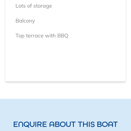
Lots of storage
Balcony
Top terrace with BBQ
ENQUIRE ABOUT THIS BOAT