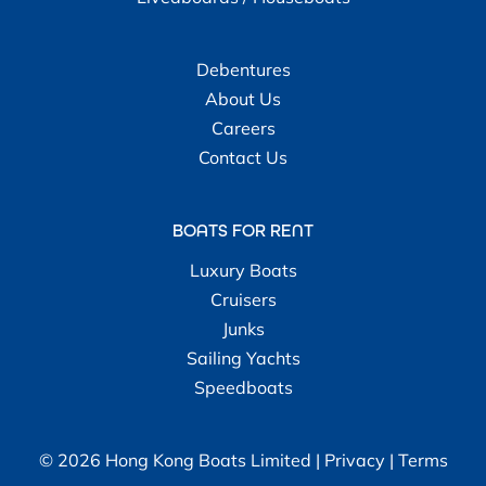
Debentures
About Us
Careers
Contact Us
BOATS FOR RENT
Luxury Boats
Cruisers
Junks
Sailing Yachts
Speedboats
© 2026 Hong Kong Boats Limited |
Privacy
|
Terms