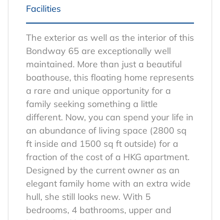
Facilities
The exterior as well as the interior of this
Bondway 65 are exceptionally well
maintained. More than just a beautiful
boathouse, this floating home represents
a rare and unique opportunity for a
family seeking something a little
different. Now, you can spend your life in
an abundance of living space (2800 sq
ft inside and 1500 sq ft outside) for a
fraction of the cost of a HKG apartment.
Designed by the current owner as an
elegant family home with an extra wide
hull, she still looks new. With 5
bedrooms, 4 bathrooms, upper and