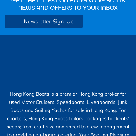
GET THE LATEST ON HONG KONG BOATS
NEWS AND OFFERS TO YOUR INBOX
Newsletter Sign-Up
Hong Kong Boats is a premier Hong Kong broker for
used Motor Cruisers, Speedboats, Liveaboards, Junk
Boats and Sailing Yachts for sale in Hong Kong. For
charters, Hong Kong Boats tailors packages to clients’
needs; from craft size and speed to crew management
to providing on-board catering. Your Boating Pleasure