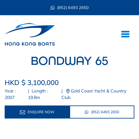
(852) 6493 2650
BONDWAY 65
HKD $ 3,100,000
Year :
|
Length :
|
Gold Coast Yacht & Country
2007
19.8m
Club
ENQUIRE NOW
(852) 6493 2650