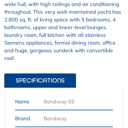
wide hull, with high ceilings and air conditioning
throughout. This very well-maintained yacht has
2,800 sq. ft. of living space with 5 bedrooms, 4
bathrooms, upper and lower-level lounges,
laundry room, full kitchen with all stainless
Siemens appliances, formal dining room, office
and huge, gorgeous sundeck with convertible
roof.
SPECIFICATIONS
Name
Bondway 65
Brand
Bondway