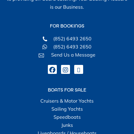
is our Business.
FOR BOOKINGS
(852) 6493 2650
(852) 6493 2650
Send Us a Message
BOATS FOR SALE
Cruisers & Motor Yachts
Sailing Yachts
Speedboats
Junks
Liveaboards / Houseboats