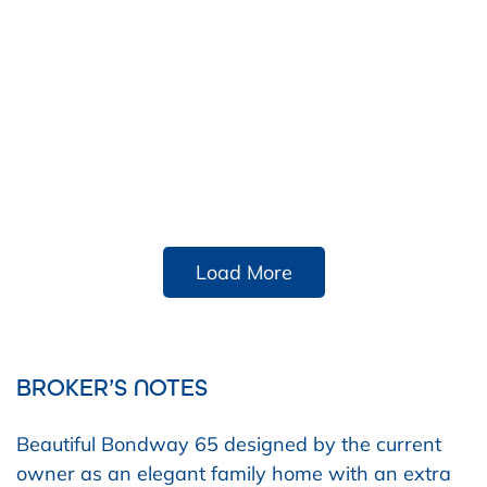
Load More
BROKER’S NOTES
Beautiful Bondway 65 designed by the current
owner as an elegant family home with an extra