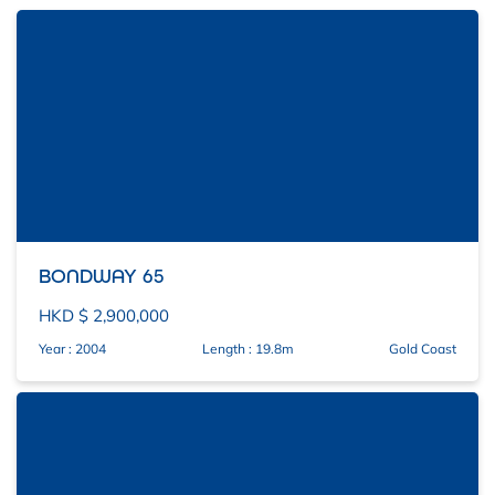
BONDWAY 65
HKD $ 2,900,000
Year : 2004
Length : 19.8m
Gold Coast