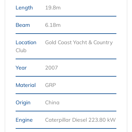
Length
19.8m
Beam
6.18m
Location
Gold Coast Yacht & Country
Club
Year
2007
Material
GRP
Origin
China
Engine
Caterpillar Diesel 223.80 kW