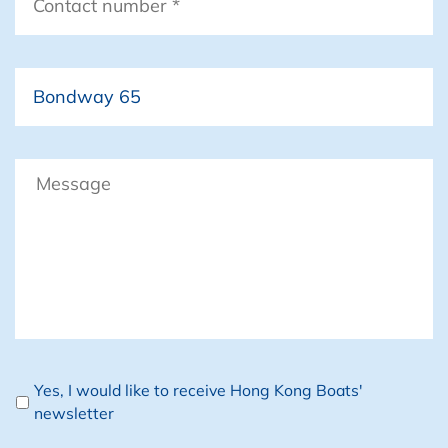
number
*
Boat
Message
Newsletter
Yes, I would like to receive Hong Kong Boats'
newsletter