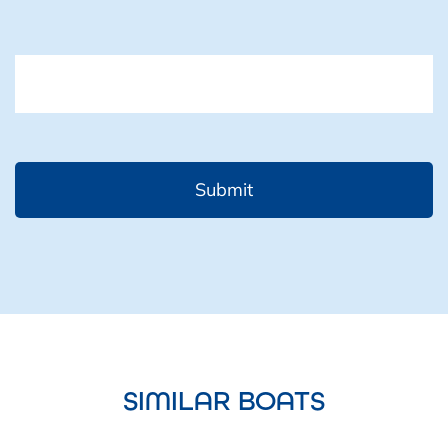
CAPTCHA
SIMILAR BOATS