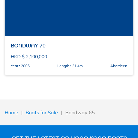
BONDWAY 70
HKD $ 2,100,000
Year : 2005
Length : 21.4m
Aberdeen
Home
|
Boats for Sale
|
Bondway 65