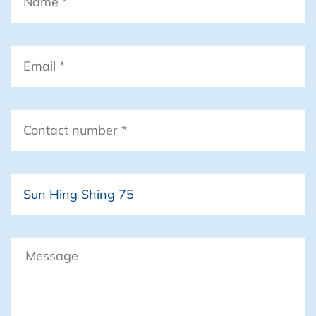
Email
*
Contact
number
*
Boat
Message