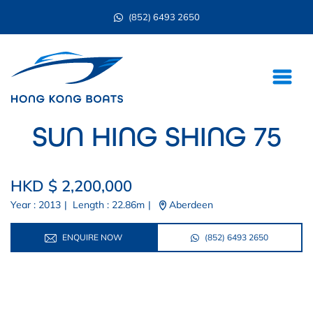
(852) 6493 2650
SUN HING SHING 75
HKD $ 2,200,000
Year : 2013
|
Length : 22.86m
|
Aberdeen
ENQUIRE NOW
(852) 6493 2650