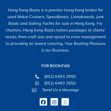
Hong Kong Boats is a premier Hong Kong broker for
used Motor Cruisers, Speedboats, Liveaboards, Junk
Boats and Sailing Yachts for sale in Hong Kong. For
charters, Hong Kong Boats tailors packages to clients’
needs; from craft size and speed to crew management
to providing on-board catering. Your Boating Pleasure
is our Business.
FOR BOOKINGS
(852) 6493 2650
(852) 6493 2650
Send Us a Message