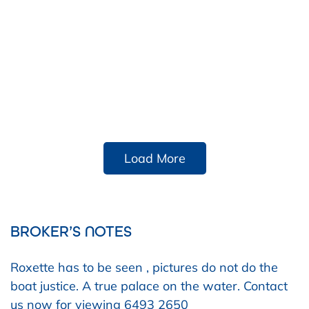
Load More
BROKER’S NOTES
Roxette has to be seen , pictures do not do the
boat justice. A true palace on the water. Contact
us now for viewing 6493 2650