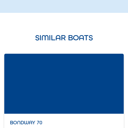
SIMILAR BOATS
BONDWAY 70