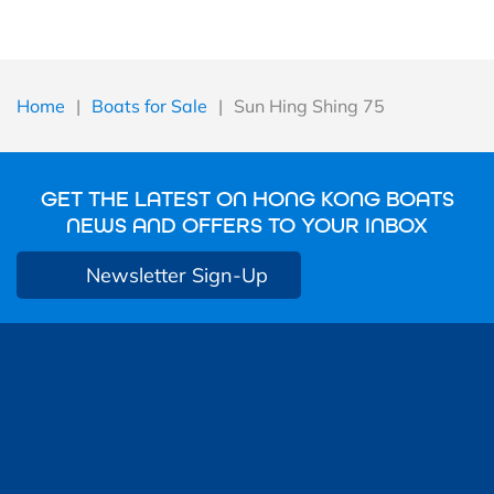
Home
|
Boats for Sale
|
Sun Hing Shing 75
GET THE LATEST ON HONG KONG BOATS
NEWS AND OFFERS TO YOUR INBOX
Newsletter Sign-Up