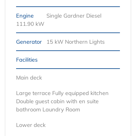
Engine
Single Gardner Diesel
111.90 kW
Generator
15 kW Northern Lights
Facilities
Main deck
Large terrace
Fully equipped kitchen
Double guest cabin with en suite
bathroom
Laundry Room
Lower deck