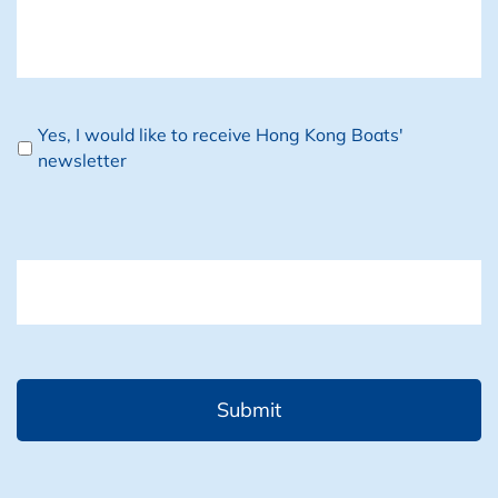
Newsletter
Yes, I would like to receive Hong Kong Boats'
newsletter
CAPTCHA