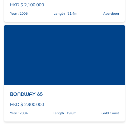
HKD $ 2,100,000
Year : 2005
Length : 21.4m
Aberdeen
BONDWAY 65
HKD $ 2,900,000
Year : 2004
Length : 19.8m
Gold Coast