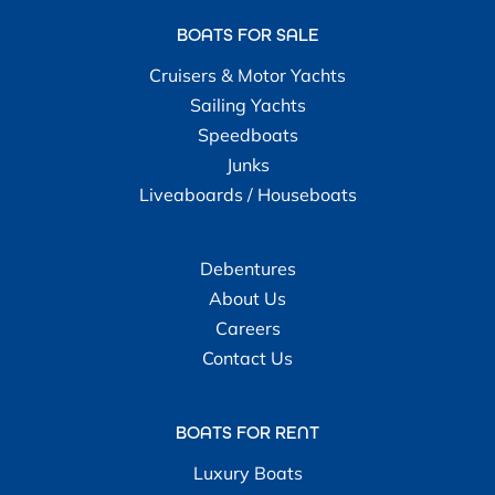
BOATS FOR SALE
Cruisers & Motor Yachts
Sailing Yachts
Speedboats
Junks
Liveaboards / Houseboats
Debentures
About Us
Careers
Contact Us
BOATS FOR RENT
Luxury Boats