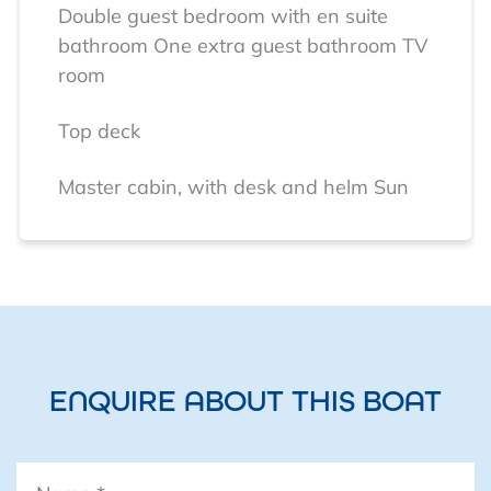
Double guest bedroom with en suite
bathroom
One extra guest bathroom
TV
room
Top deck
Master cabin, with desk and helm
Sun
deck
Electrical installation
12 x 300 Watt solar panels
SUN SYNK
solar controller / battery charger /
inverter
4 x L0511100-A 5.12 kW
ENQUIRE ABOUT THIS BOAT
intelligent Lithium batteries
Name
*