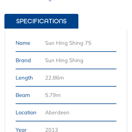
SPECIFICATIONS
Name
Sun Hing Shing 75
Brand
Sun Hing Shing
Length
22.86m
Beam
5.79m
Location
Aberdeen
Year
2013