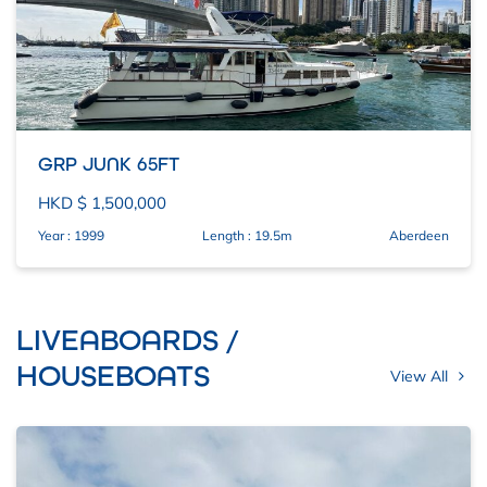
GRP JUNK 65FT
HKD $ 1,500,000
Year : 1999
Length : 19.5m
Aberdeen
LIVEABOARDS /
HOUSEBOATS
View All