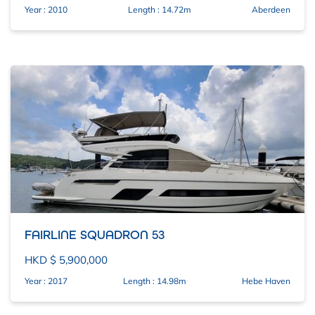
Year : 2010
Length : 14.72m
Aberdeen
FAIRLINE SQUADRON 53
HKD $ 5,900,000
Year : 2017
Length : 14.98m
Hebe Haven