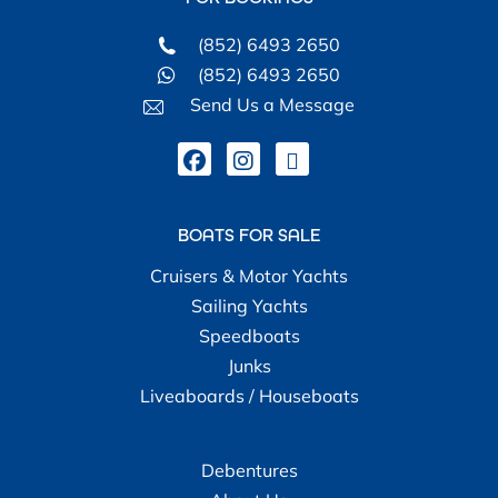
(852) 6493 2650
(852) 6493 2650
Send Us a Message
BOATS FOR SALE
Cruisers & Motor Yachts
Sailing Yachts
Speedboats
Junks
Liveaboards / Houseboats
Debentures