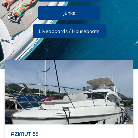
Junks
Liveaboards / Houseboats
AZIMUT 55