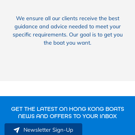
We ensure all our clients receive the best
guidance and advice needed to meet your
specific requirements. Our goal is to get you
the boat you want.
GET THE LATEST ON HONG KONG BOATS
NEWS AND OFFERS TO YOUR INBOX
Newsletter Sign-Up