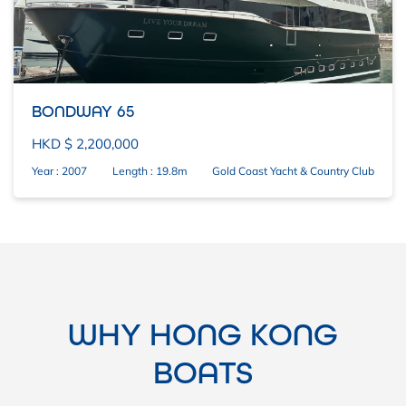
BONDWAY 65
HKD $ 2,200,000
Year : 2007
Length : 19.8m
Gold Coast Yacht & Country Club
WHY HONG KONG
BOATS