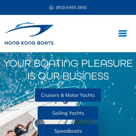
(852) 6493 2650
YOUR BOATING PLEASURE
IS OUR BUSINESS
Cruisers & Motor Yachts
Sailing Yachts
Speedboats