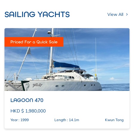
SAILING YACHTS
View All
Priced For a Quick Sale
LAGOON 470
HKD $ 1,980,000
Year : 1999
Length : 14.1m
Kwun Tong