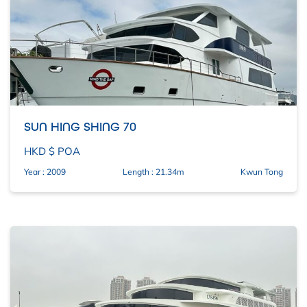
SUN HING SHING 70
HKD $ POA
Year : 2009
Length : 21.34m
Kwun Tong