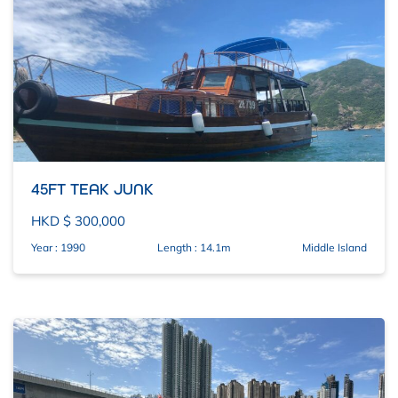
45FT TEAK JUNK
HKD $ 300,000
Year : 1990
Length : 14.1m
Middle Island