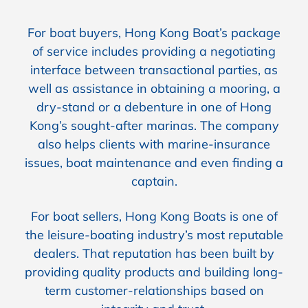
For boat buyers, Hong Kong Boat’s package
of service includes providing a negotiating
interface between transactional parties, as
well as assistance in obtaining a mooring, a
dry-stand or a debenture in one of Hong
Kong’s sought-after marinas. The company
also helps clients with marine-insurance
issues, boat maintenance and even finding a
captain.
For boat sellers, Hong Kong Boats is one of
the leisure-boating industry’s most reputable
dealers. That reputation has been built by
providing quality products and building long-
term customer-relationships based on