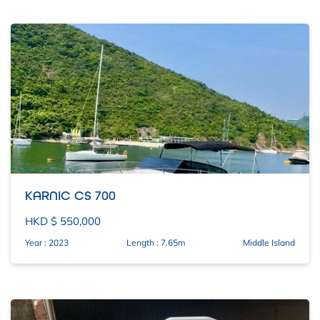
KARNIC CS 700
HKD $ 550,000
Year : 2023
Length : 7.65m
Middle Island