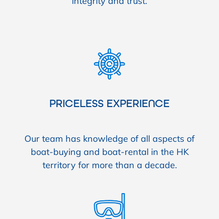
integrity and trust.
PRICELESS EXPERIENCE
Our team has knowledge of all aspects of
boat-buying and boat-rental in the HK
territory for more than a decade.