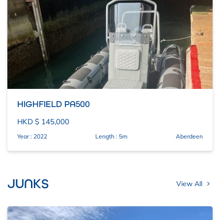
HIGHFIELD PA500
HKD $ 145,000
Year : 2022
Length : 5m
Aberdeen
JUNKS
View All