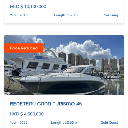
HKD $ 10,100,000
Year : 2019
Length : 16.5m
Sai Kung
Price Reduced
BENETEAU GRAN TURISMO 45
HKD $ 4,500,000
Year : 2022
Length : 13.50m
Gold Coast