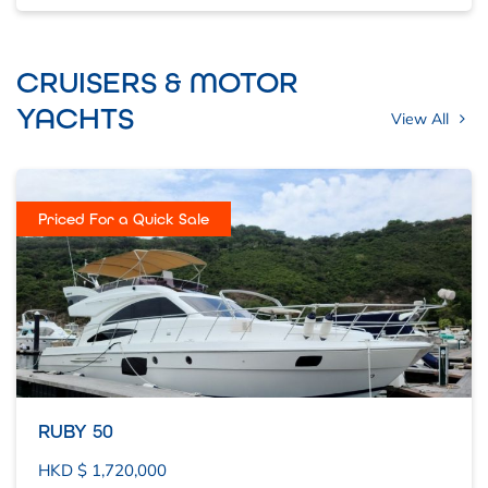
CRUISERS & MOTOR
YACHTS
View All
Priced For a Quick Sale
RUBY 50
HKD $ 1,720,000