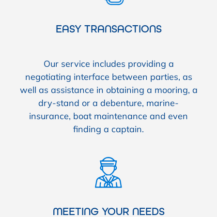
EASY TRANSACTIONS
Our service includes providing a
negotiating interface between parties, as
well as assistance in obtaining a mooring, a
dry-stand or a debenture, marine-
insurance, boat maintenance and even
finding a captain.
MEETING YOUR NEEDS