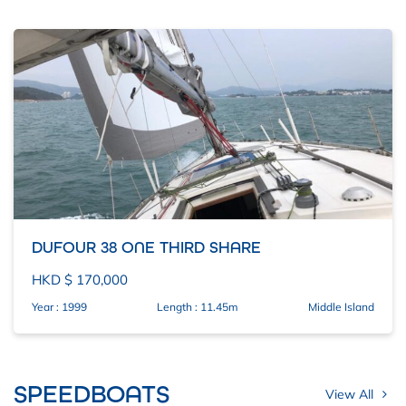
DUFOUR 38 ONE THIRD SHARE
HKD $ 170,000
Year : 1999
Length : 11.45m
Middle Island
SPEEDBOATS
View All