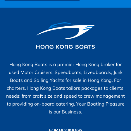
Hong Kong Boats is a premier Hong Kong broker for
used Motor Cruisers, Speedboats, Liveaboards, Junk
Boats and Sailing Yachts for sale in Hong Kong. For
charters, Hong Kong Boats tailors packages to clients’
needs; from craft size and speed to crew management
to providing on-board catering. Your Boating Pleasure
is our Business.
FOR BOOKINGS