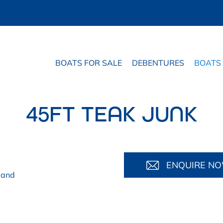
BOATS FOR SALE
DEBENTURES
BOATS
45FT TEAK JUNK
ENQUIRE N
land