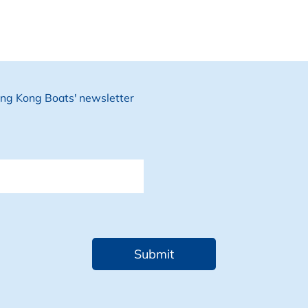
Hong Kong Boats' newsletter