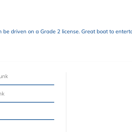
 be driven on a Grade 2 license. Great boat to enterta
Junk
nk