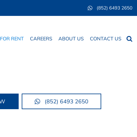
(852) 6493 2650
Searc
 FOR RENT
CAREERS
ABOUT US
CONTACT US
OW
(852) 6493 2650