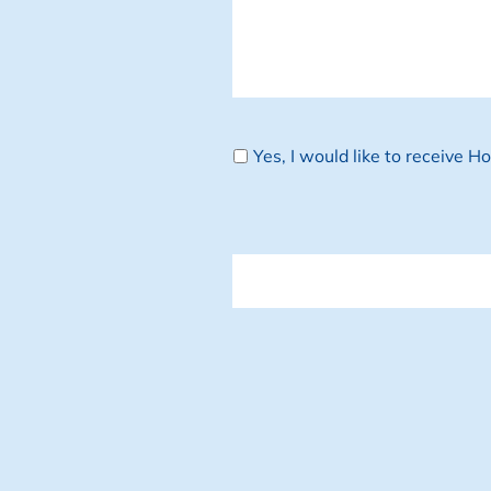
Newsletter
Yes, I would like to receive 
CAPTCHA