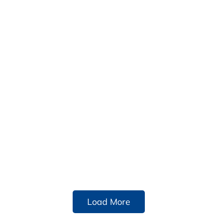
Load More