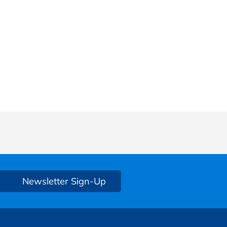
Newsletter Sign-Up