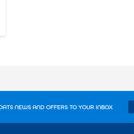
OATS NEWS AND OFFERS TO YOUR INBOX