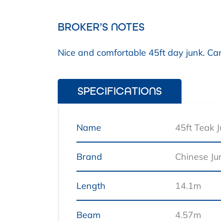
BROKER’S NOTES
Nice and comfortable 45ft day junk. Can
SPECIFICATIONS
Name
45ft Teak 
Brand
Chinese Ju
Length
14.1m
Beam
4.57m