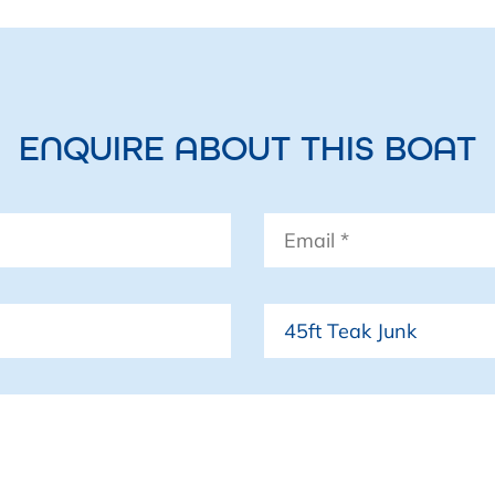
ENQUIRE ABOUT THIS BOAT
Email
*
Boat