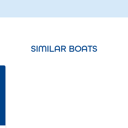
SIMILAR BOATS