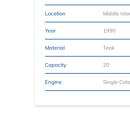
Location
Middle Isl
Year
1990
Material
Teak
Capacity
20
Engine
Single Cat