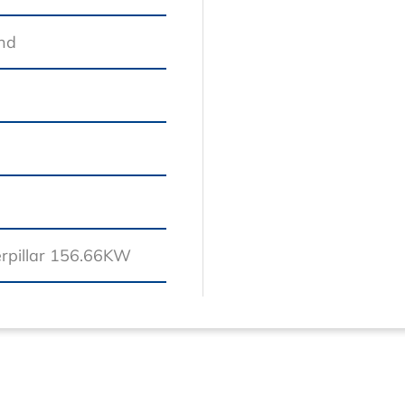
and
erpillar 156.66KW