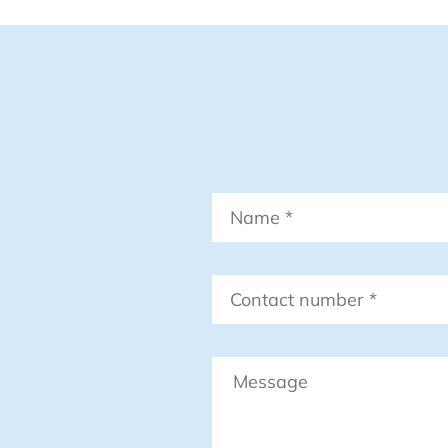
Name
*
Contact
number
*
Message