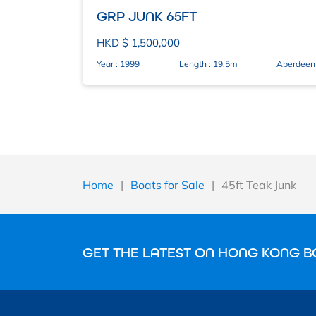
GRP JUNK 65FT
HKD $ 1,500,000
Year : 1999
Length : 19.5m
Aberdeen
Home
|
Boats for Sale
|
45ft Teak Junk
GET THE LATEST ON HONG KONG B