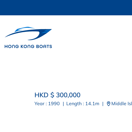
HKD $ 300,000
Year : 1990
|
Length : 14.1m
|
Middle Is