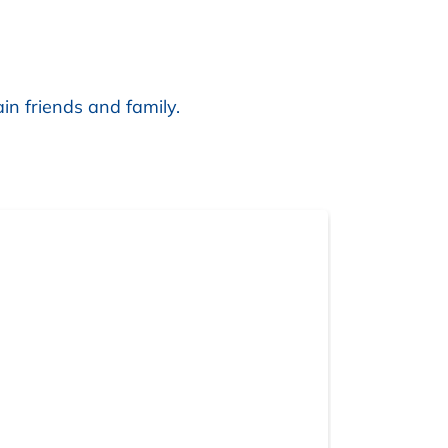
in friends and family.