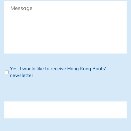
Message
Newsletter
Yes, I would like to receive Hong Kong Boats'
newsletter
CAPTCHA