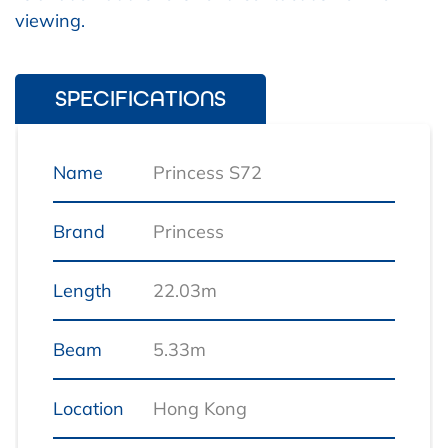
viewing.
SPECIFICATIONS
Name
Princess S72
Brand
Princess
Length
22.03m
Beam
5.33m
Location
Hong Kong