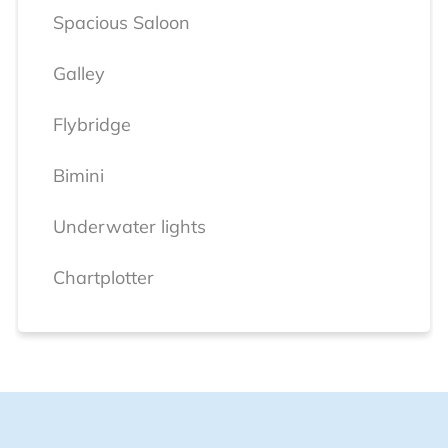
Spacious Saloon
Galley
Flybridge
Bimini
Underwater lights
Chartplotter
Radar
VHF
Electro-hydraulic Swimming Platform