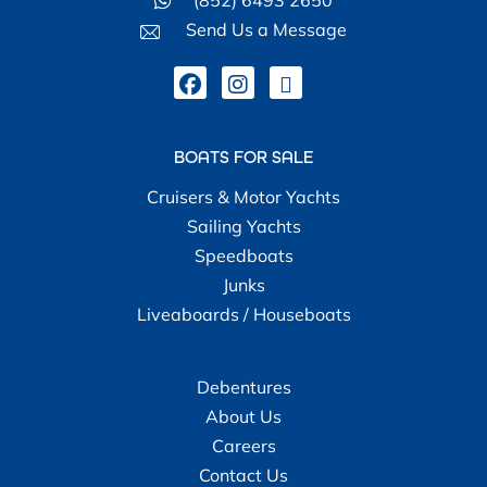
Send Us a Message
BOATS FOR SALE
Cruisers & Motor Yachts
Sailing Yachts
Speedboats
Junks
Liveaboards / Houseboats
Debentures
About Us
Careers
Contact Us