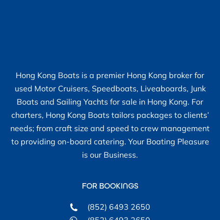
Hong Kong Boats is a premier Hong Kong broker for
used Motor Cruisers, Speedboats, Liveaboards, Junk
Boats and Sailing Yachts for sale in Hong Kong. For
charters, Hong Kong Boats tailors packages to clients’
needs; from craft size and speed to crew management
to providing on-board catering. Your Boating Pleasure
is our Business.
FOR BOOKINGS
(852) 6493 2650
(852) 6493 2650