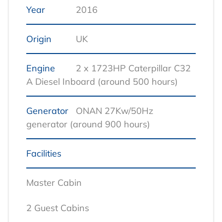
Year
2016
Origin
UK
Engine
2 x 1723HP Caterpillar C32
A Diesel Inboard (around 500 hours)
Generator
ONAN 27Kw/50Hz
generator (around 900 hours)
Facilities
Master Cabin
2 Guest Cabins