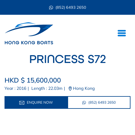
(852) 6493 2650
PRINCESS S72
HKD $ 15,600,000
Year : 2016
|
Length : 22.03m
|
Hong Kong
ENQUIRE NOW
(852) 6493 2650