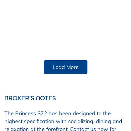
Load More
BROKER’S NOTES
The Princess S72 has been designed to the
highest specification with socializing, dining and
relaxation at the forefront. Contact us now for