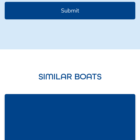
SIMILAR BOATS