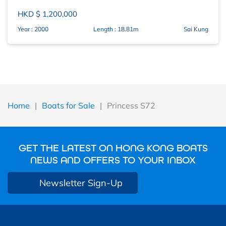
HKD $ 1,200,000
Year : 2000
Length : 18.81m
Sai Kung
Home
|
Boats for Sale
|
Princess S72
GET THE LATEST ON HONG KONG BOATS
NEWS AND OFFERS TO YOUR INBOX
Newsletter Sign-Up