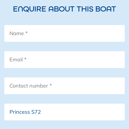
ENQUIRE ABOUT THIS BOAT
Standard Equipment
Name
*
Email
*
Contact
number
*
Boat