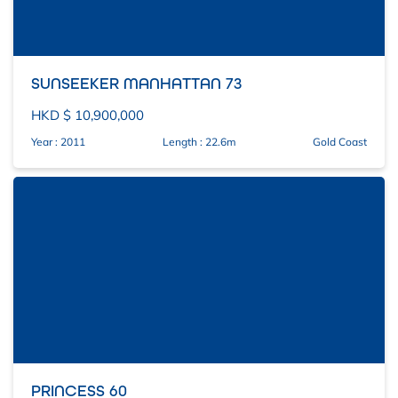
SUNSEEKER MANHATTAN 73
HKD $ 10,900,000
Year : 2011
Length : 22.6m
Gold Coast
PRINCESS 60