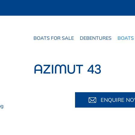
BOATS FOR SALE
DEBENTURES
BOATS
AZIMUT 43
ENQUIRE N
ng