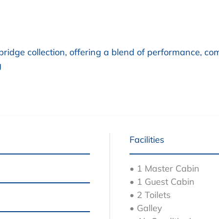
bridge collection, offering a blend of performance, co
g
Facilities
• 1 Master Cabin
• 1 Guest Cabin
• 2 Toilets
• Galley