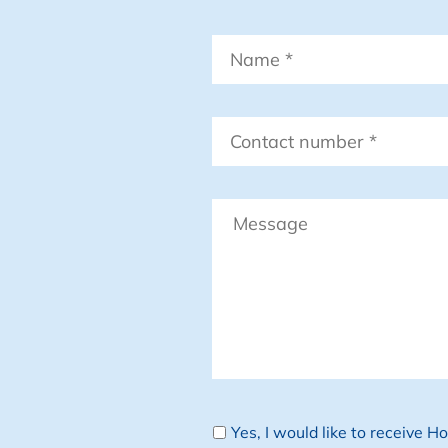
Name
*
Contact
number
*
Message
Newsletter
Yes, I would like to receive 