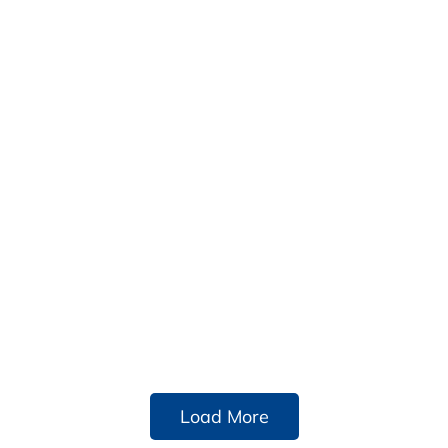
Load More