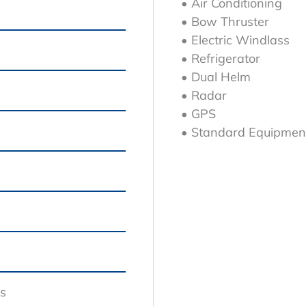
• Air Conditioning
• Bow Thruster
• Electric Windlass
g
• Refrigerator
• Dual Helm
• Radar
• GPS
• Standard Equipmen
s