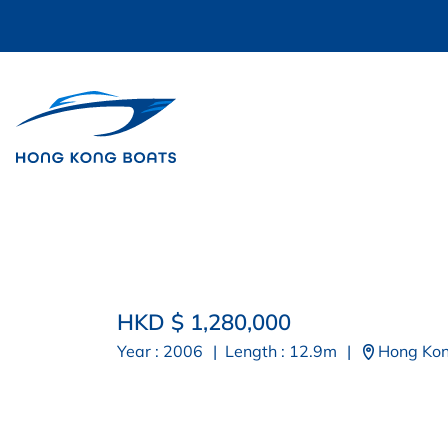
HKD $ 1,280,000
Year : 2006
|
Length : 12.9m
|
Hong Ko