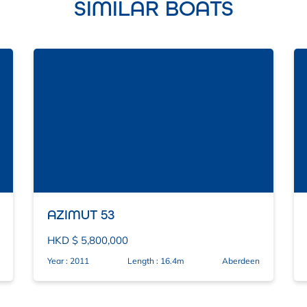
SIMILAR BOATS
AZIMUT 53
HKD $ 5,800,000
Year : 2011
Length : 16.4m
Aberdeen