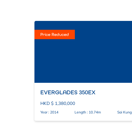
Price Reduced
EVERGLADES 350EX
HKD $ 1,380,000
Year : 2014
Length : 10.74m
Sai Kung