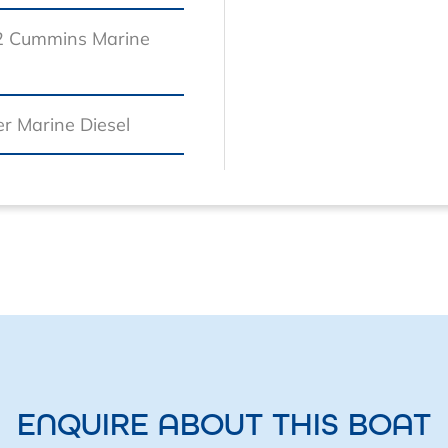
2 Cummins Marine
r Marine Diesel
ENQUIRE ABOUT THIS BOAT