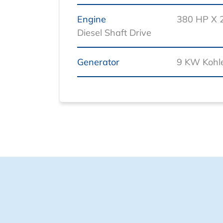
Engine
380 HP X 
Diesel Shaft Drive
Generator
9 KW Kohle