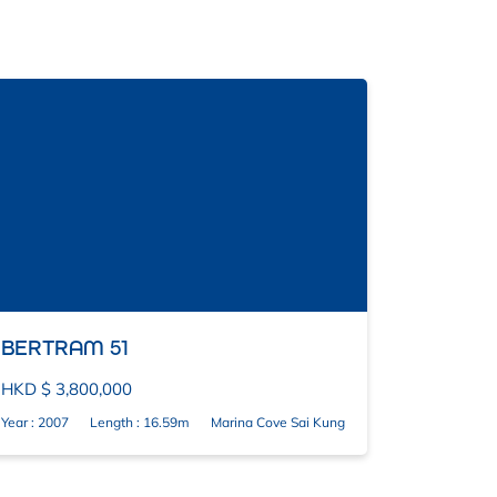
BERTRAM 51
HKD $ 3,800,000
Year : 2007
Length : 16.59m
Marina Cove Sai Kung