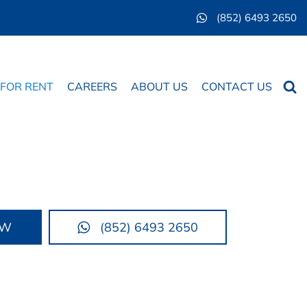
(852) 6493 2650
Searc
 FOR RENT
CAREERS
ABOUT US
CONTACT US
OW
(852) 6493 2650