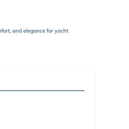
mfort, and elegance for yacht