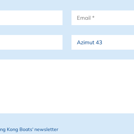
Email
*
Boat
Hong Kong Boats' newsletter