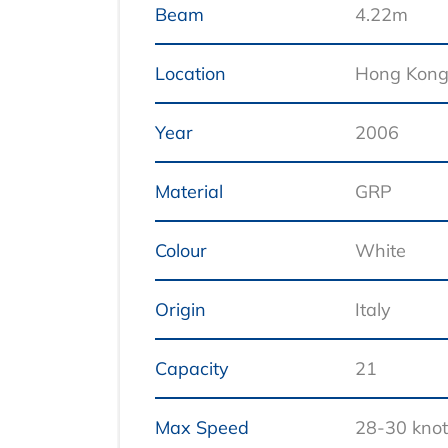
Beam
4.22m
Location
Hong Kon
Year
2006
Material
GRP
Colour
White
Origin
Italy
Capacity
21
Max Speed
28-30 knot