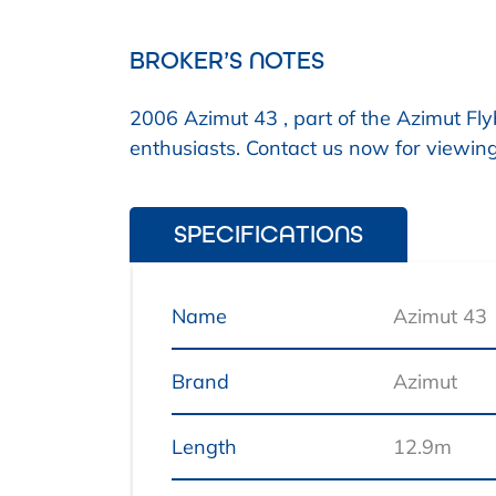
BROKER’S NOTES
2006 Azimut 43 , part of the Azimut Fly
enthusiasts. Contact us now for viewin
SPECIFICATIONS
Name
Azimut 43
Brand
Azimut
Length
12.9m