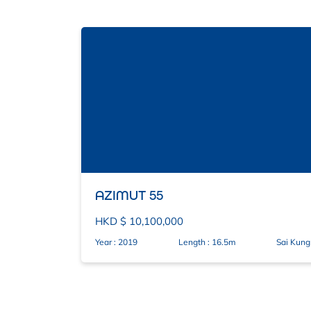
AZIMUT 55
HKD $ 10,100,000
Year : 2019
Length : 16.5m
Sai Kung