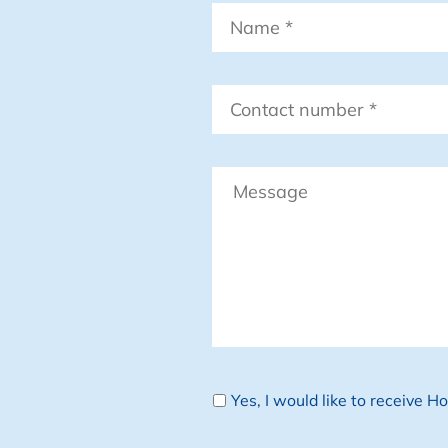
Name
*
Contact
number
*
Message
Newsletter
Yes, I would like to receive 