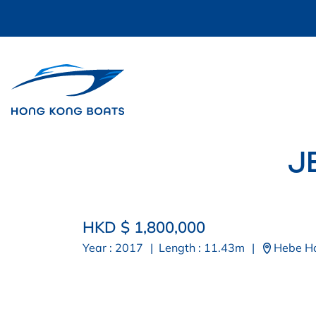
J
HKD $ 1,800,000
Year : 2017
|
Length : 11.43m
|
Hebe H