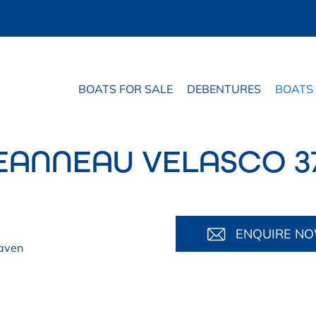
BOATS FOR SALE
DEBENTURES
BOATS
EANNEAU VELASCO 3
ENQUIRE N
aven