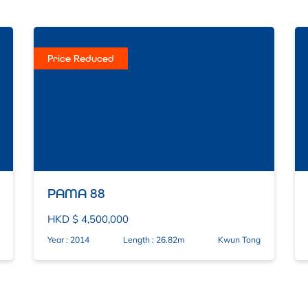
Price Reduced
PAMA 88
HKD $ 4,500,000
Year : 2014
Length : 26.82m
Kwun Tong