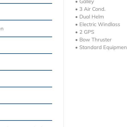
• Galley
• 3 Air Cond.
• Dual Helm
• Electric Windlass
en
• 2 GPS
• Bow Thruster
• Standard Equipmen