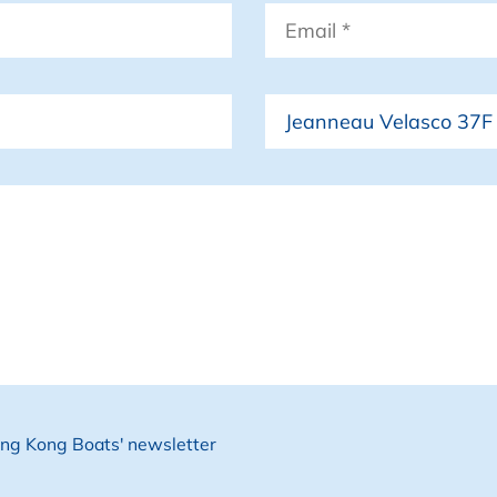
Email
*
Boat
Hong Kong Boats' newsletter