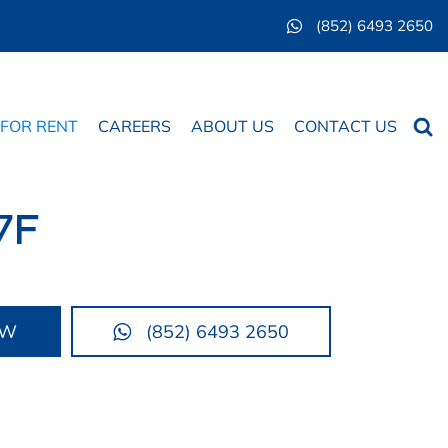
(852) 6493 2650
Searc
 FOR RENT
CAREERS
ABOUT US
CONTACT US
7F
OW
(852) 6493 2650