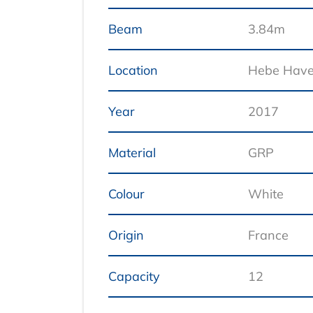
Beam
3.84m
Location
Hebe Hav
Year
2017
Material
GRP
Colour
White
Origin
France
Capacity
12