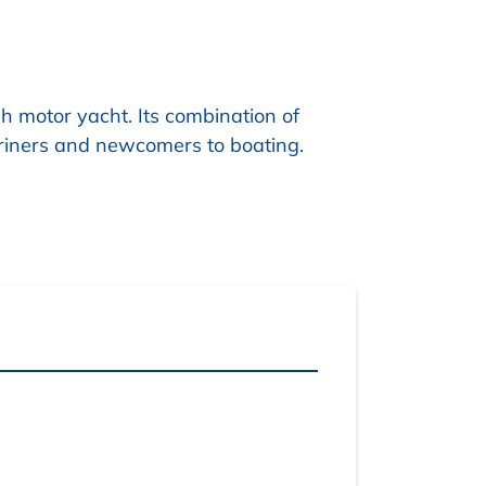
h motor yacht. Its combination of
riners and newcomers to boating.