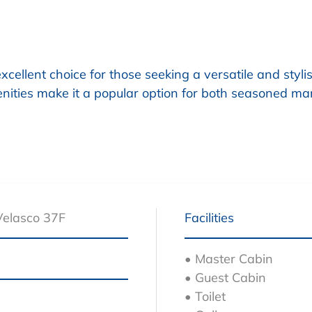
ellent choice for those seeking a versatile and stylis
ities make it a popular option for both seasoned ma
Velasco 37F
Facilities
• Master Cabin
• Guest Cabin
• Toilet