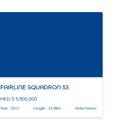
FAIRLINE SQUADRON 53
HKD $ 5,900,000
Year : 2017
Length : 14.98m
Hebe Haven