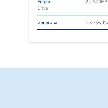
Engine
2 x 370HP 
Drive
Generator
1 x 7kw Ko