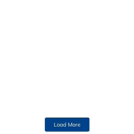
Load More