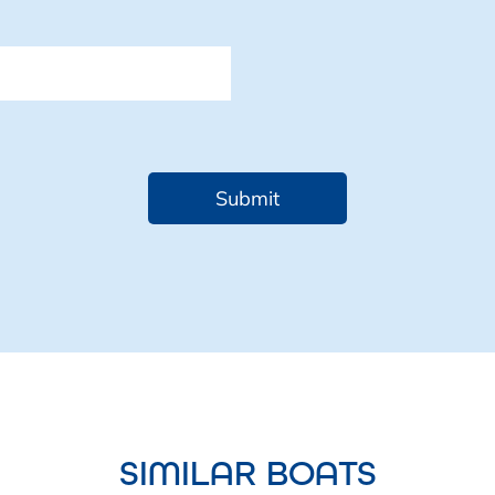
SIMILAR BOATS