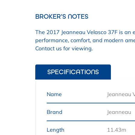
BROKER’S NOTES
The 2017 Jeanneau Velasco 37F is an exc
performance, comfort, and modern amen
Contact us for viewing.
SPECIFICATIONS
Name
Jeanneau 
Brand
Jeanneau
Length
11.43m