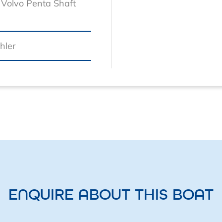
Volvo Penta Shaft
hler
ENQUIRE ABOUT THIS BOAT