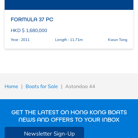
FORMULA 37 PC
HKD $ 1,680,000
Year : 2011
Length : 11.71m
Kwun Tong
Home
|
Boats for Sale
|
Astondoa 44
GET THE LATEST ON HONG KONG BOATS
NEWS AND OFFERS TO YOUR INBOX
Newsletter Sign-Up