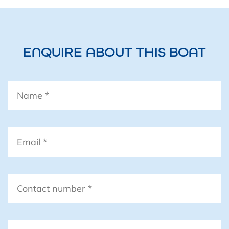
ENQUIRE ABOUT THIS BOAT
Name
*
Email
*
Contact
number
*
Boat