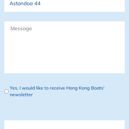
Message
Newsletter
Yes, I would like to receive Hong Kong Boats'
newsletter
CAPTCHA