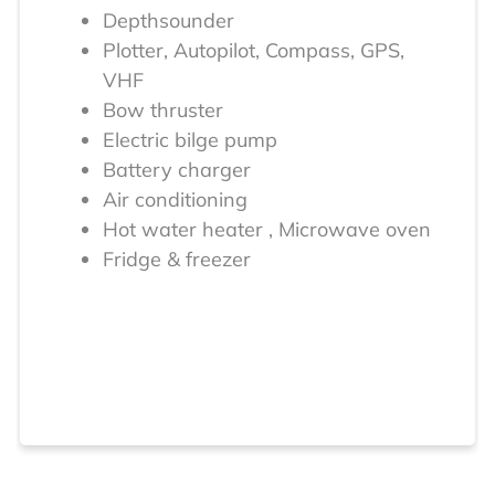
Depthsounder
Plotter, Autopilot, Compass, GPS,
VHF
Bow thruster
Electric bilge pump
Battery charger
Air conditioning
Hot water heater , Microwave oven
Fridge & freezer