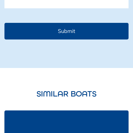
SIMILAR BOATS