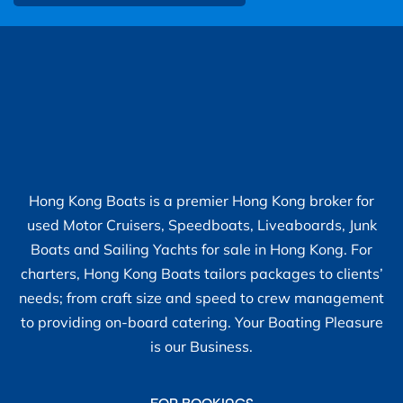
Hong Kong Boats is a premier Hong Kong broker for
used Motor Cruisers, Speedboats, Liveaboards, Junk
Boats and Sailing Yachts for sale in Hong Kong. For
charters, Hong Kong Boats tailors packages to clients’
needs; from craft size and speed to crew management
to providing on-board catering. Your Boating Pleasure
is our Business.