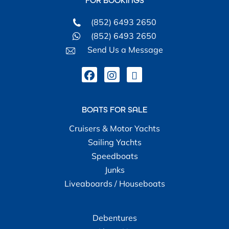
FOR BOOKINGS
(852) 6493 2650
(852) 6493 2650
Send Us a Message
BOATS FOR SALE
Cruisers & Motor Yachts
Sailing Yachts
Speedboats
Junks
Liveaboards / Houseboats
Debentures