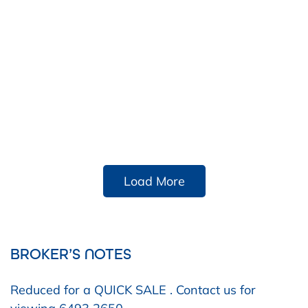
Load More
BROKER’S NOTES
Reduced for a QUICK SALE . Contact us for