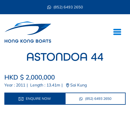
(852) 6493 2650
ASTONDOA 44
HKD $ 2,000,000
Year : 2011
|
Length : 13.41m
|
Sai Kung
ENQUIRE NOW
(852) 6493 2650