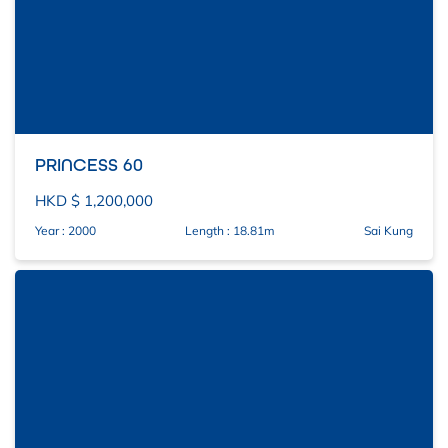
PRINCESS 60
HKD $ 1,200,000
Year : 2000
Length : 18.81m
Sai Kung