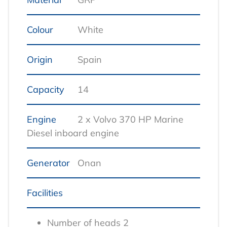
Colour
White
Origin
Spain
Capacity
14
Engine
2 x Volvo 370 HP Marine
Diesel inboard engine
Generator
Onan
Facilities
Number of heads 2