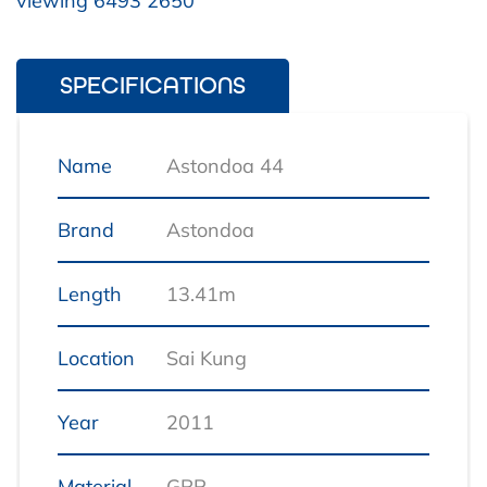
viewing 6493 2650
SPECIFICATIONS
Name
Astondoa 44
Brand
Astondoa
Length
13.41m
Location
Sai Kung
Year
2011
Material
GRP