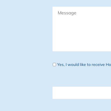
Message
Newsletter
Yes, I would like to receive 
CAPTCHA