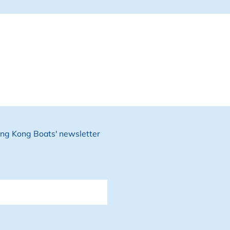
Hong Kong Boats' newsletter