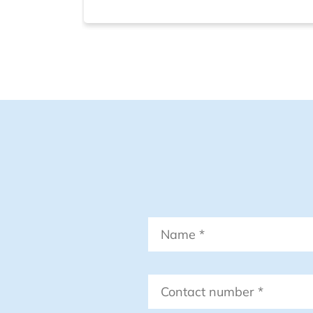
Name
*
Contact
number
*