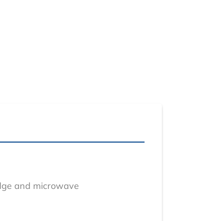
ridge and microwave