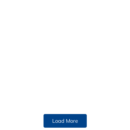
Load More