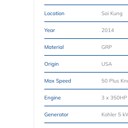
Location
Sai Kung
Year
2014
Material
GRP
Origin
USA
Max Speed
50 Plus Kn
Engine
3 x 350HP
Generator
Kohler 5 