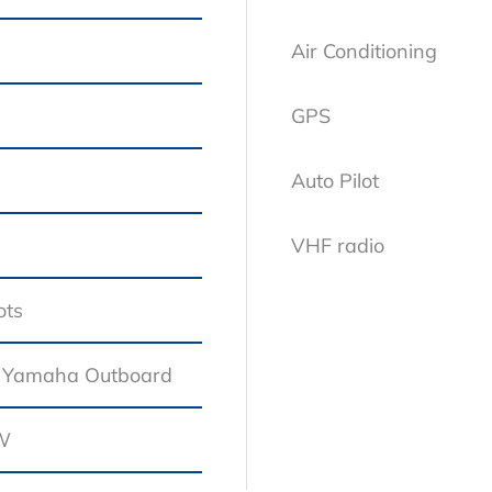
Air Conditioning
GPS
Auto Pilot
VHF radio
ots
Standard Equipment
 Yamaha Outboard
kW