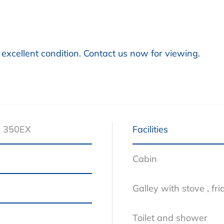
 excellent condition. Contact us now for viewing.
s 350EX
Facilities
s
Cabin
Galley with stove , f
Toilet and shower