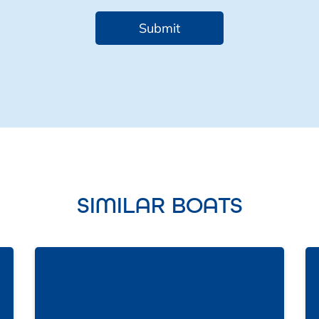
SIMILAR BOATS