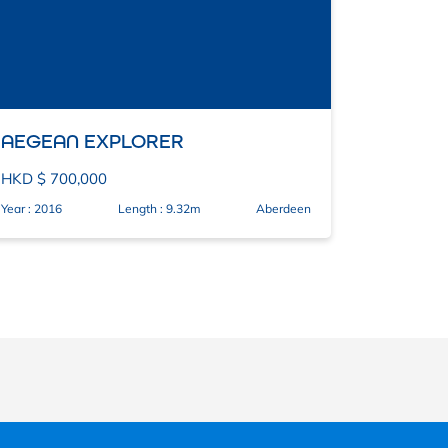
AEGEAN EXPLORER
HKD $ 700,000
Year : 2016
Length : 9.32m
Aberdeen