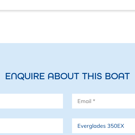
ENQUIRE ABOUT THIS BOAT
Email
*
Boat