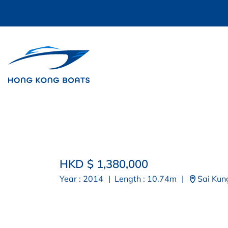
HKD $ 1,380,000
Year : 2014
|
Length : 10.74m
|
Sai Kun