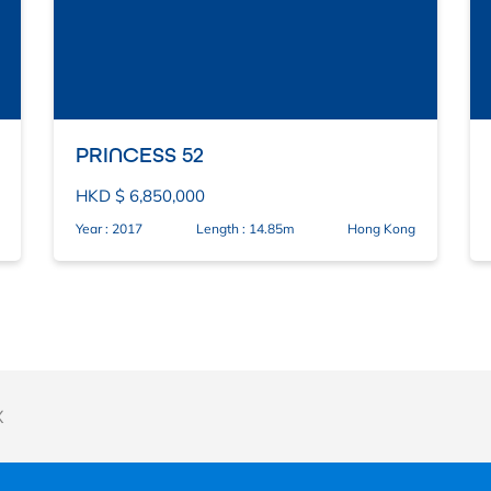
PRINCESS 52
HKD $ 6,850,000
Year : 2017
Length : 14.85m
Hong Kong
X