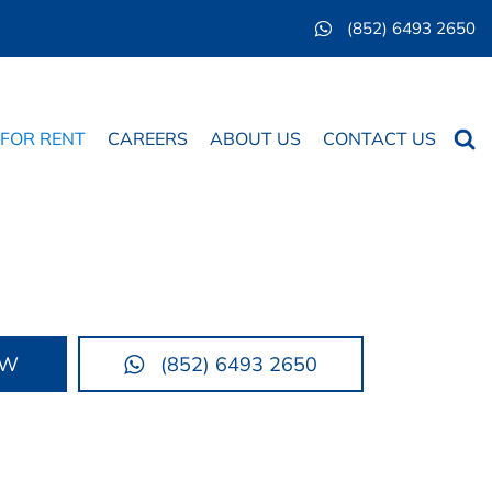
(852) 6493 2650
Searc
 FOR RENT
CAREERS
ABOUT US
CONTACT US
OW
(852) 6493 2650