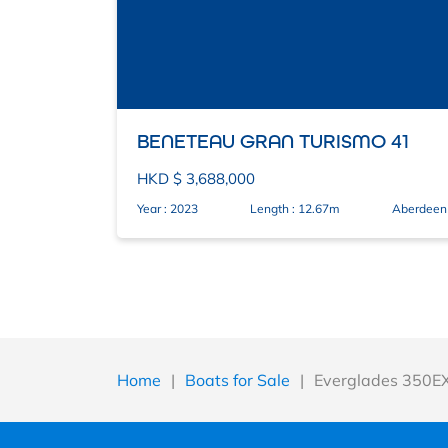
BENETEAU GRAN TURISMO 41
HKD $ 3,688,000
Year : 2023
Length : 12.67m
Aberdeen
Home
|
Boats for Sale
|
Everglades 350E