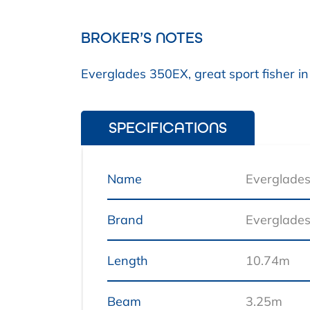
BROKER’S NOTES
Everglades 350EX, great sport fisher in
SPECIFICATIONS
Name
Everglade
Brand
Everglade
Length
10.74m
Beam
3.25m