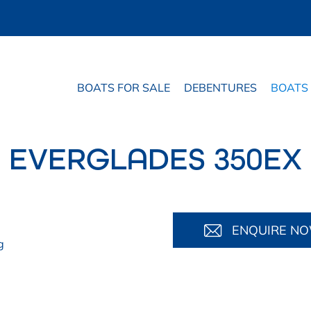
BOATS FOR SALE
DEBENTURES
BOATS
EVERGLADES 350EX
ENQUIRE N
g