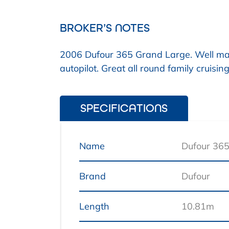
BROKER’S NOTES
2006 Dufour 365 Grand Large. Well ma
autopilot. Great all round family cruis
SPECIFICATIONS
Name
Dufour 36
Brand
Dufour
Length
10.81m