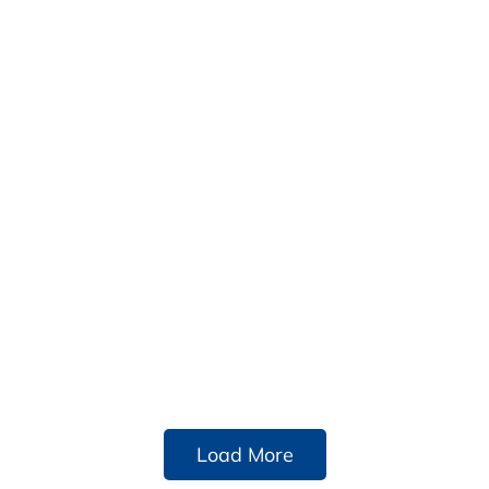
Load More