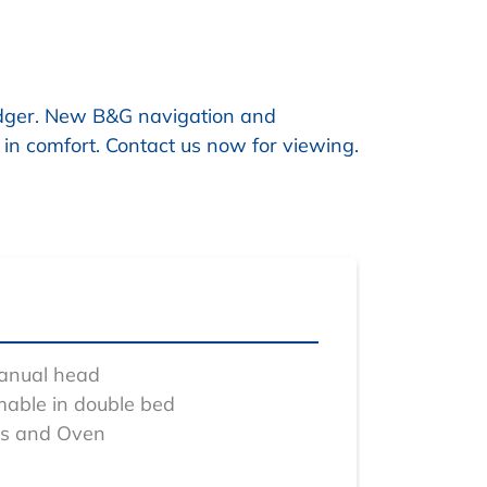
odger. New B&G navigation and
 in comfort. Contact us now for viewing.
manual head
mable in double bed
bs and Oven