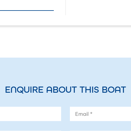
• Precision-9 compas
• B&G Triton 2 autopil
• Raymarine DC12V 
• B&G V60B VHF with 
(NSPL-500)
• B&G ZeusS 9 – 9” ch
• C-Map chart cover
chart
ENQUIRE ABOUT THIS BOAT
• B&G Triton² Speed/
Displays
Email
*
• Fusion Apollo RA7