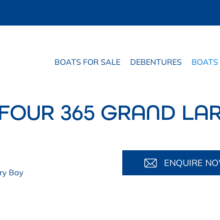
BOATS FOR SALE
DEBENTURES
BOATS
FOUR 365 GRAND LA
ENQUIRE N
ry Bay