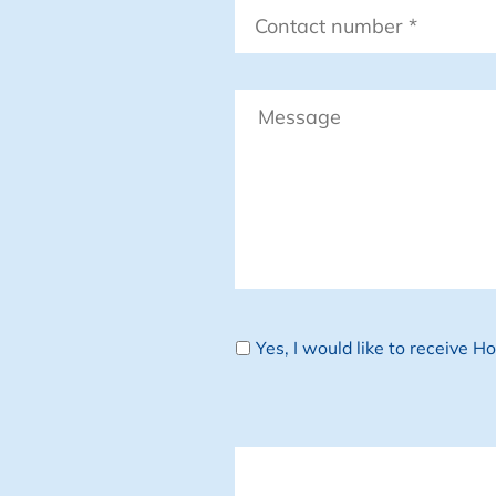
Contact
number
*
Message
Newsletter
Yes, I would like to receive 
CAPTCHA