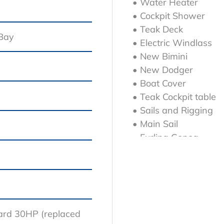
• Water Heater
• Cockpit Shower
• Teak Deck
 Bay
• Electric Windlass
• New Bimini
• New Dodger
• Boat Cover
• Teak Cockpit table
• Sails and Rigging
• Main Sail
• Furling Genoa
• 2 x Winches Harke
• 2 x Winches Harke
• B&G NAC-3 autopilot
• Consists of : NAC-3
ard 30HP (replaced
• RF-25N rudder feed