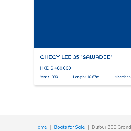
CHEOY LEE 35 "SAWADEE"
HKD $ 480,000
Year : 1980
Length : 10.67m
Aberdeen
Home
|
Boats for Sale
|
Dufour 365 Grand