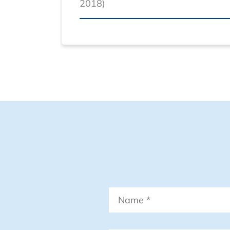
2018)
Name
*