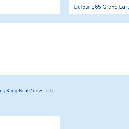
Boat
• New ISOTHERM Comp
• 200AH LiFePo Batt
• New Stainless Stee
• Batsystem Edge Bo
Hong Kong Boats' newsletter