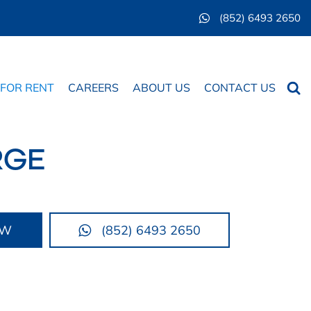
(852) 6493 2650
Searc
 FOR RENT
CAREERS
ABOUT US
CONTACT US
RGE
OW
(852) 6493 2650