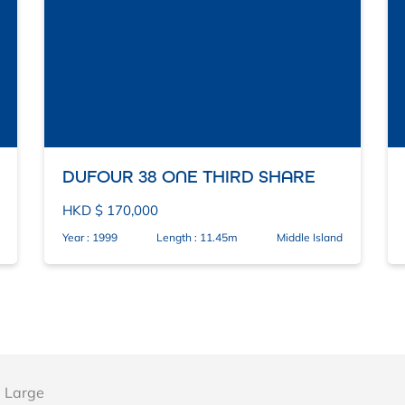
DUFOUR 38 ONE THIRD SHARE
HKD $ 170,000
Year : 1999
Length : 11.45m
Middle Island
 Large