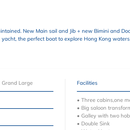
intained. New Main sail and Jib + new Bimini and D
ing yacht, the perfect boat to explore Hong Kong waters
5 Grand Large
Facilities
• Three cabins,one 
• Big saloon transfor
• Galley with two ho
• Double Sink