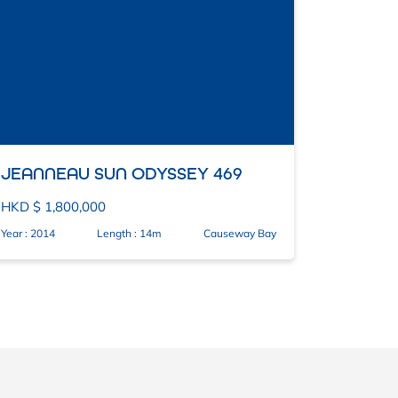
JEANNEAU SUN ODYSSEY 469
HKD $ 1,800,000
Year : 2014
Length : 14m
Causeway Bay