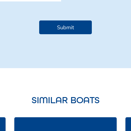
SIMILAR BOATS