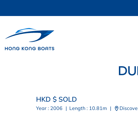
DU
HKD $ SOLD
Year : 2006
|
Length : 10.81m
|
Discove