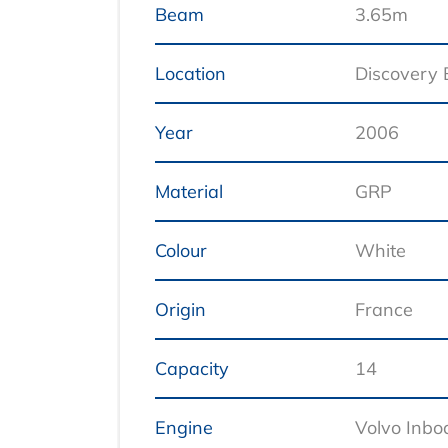
Beam
3.65m
Location
Discovery
Year
2006
Material
GRP
Colour
White
Origin
France
Capacity
14
Engine
Volvo Inbo