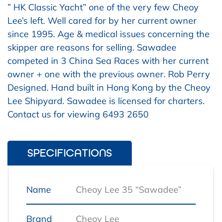
” HK Classic Yacht” one of the very few Cheoy
Lee’s left. Well cared for by her current owner
since 1995. Age & medical issues concerning the
skipper are reasons for selling. Sawadee
competed in 3 China Sea Races with her current
owner + one with the previous owner. Rob Perry
Designed. Hand built in Hong Kong by the Cheoy
Lee Shipyard. Sawadee is licensed for charters.
Contact us for viewing 6493 2650
SPECIFICATIONS
Name
Cheoy Lee 35 “Sawadee”
Brand
Cheoy Lee