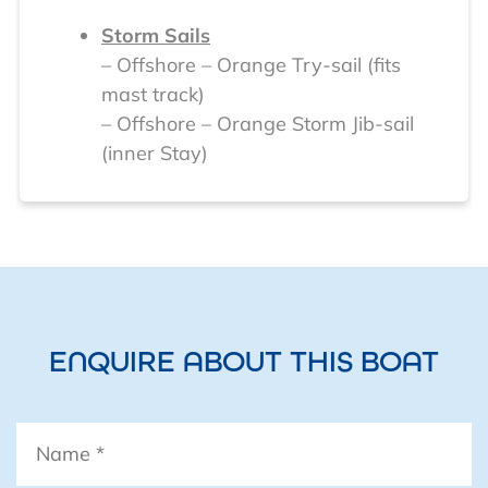
Storm Sails
– Offshore – Orange Try-sail (fits
mast track)
– Offshore – Orange Storm Jib-sail
(inner Stay)
Spinnakers
– Symmetric 1/2 oz Red Yankee
Flag “Stars & Bars” – Side Launcher
bag
– Asymmetric 1/2 oz Red Yellow
Blue ” Philippine Flag” – Launch &
ENQUIRE ABOUT THIS BOAT
Dousing Sock
– Crusader Asymmetric 3/4 oz.
Currently on – Rigid non twist Rope
Name
*
Halyard & continuous line furling
drum for Self-Furling