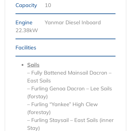
Capacity
10
Engine
Yanmar Diesel Inboard
22.38kW
Facilities
Sails
– Fully Battened Mainsail Dacron –
East Sails
– Furling Genoa Dacron – Lee Sails
(forstay)
– Furling “Yankee” High Clew
(forestay)
– Furling Staysail – East Sails (inner
Stay)