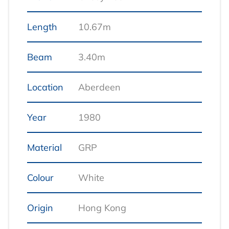
Length
10.67m
Beam
3.40m
Location
Aberdeen
Year
1980
Material
GRP
Colour
White
Origin
Hong Kong