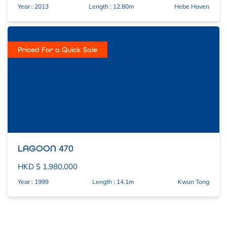
Other
Year : 2013
Length : 12.80m
Hebe Haven
– Fold down stowable Heavy-
weather Dodger
-Fixed Transom Swim Platform.
Priced For a Quick Sale
– Stb side mounted Teak swim
ladder
– Cockpit fresh water shower hose
– Bimini Sun cover & folding frame.
– Folding helm mounted cockpit
table.
– Large stowable Cockpit table.
LAGOON 470
– Cockpit cushions.
HKD $ 1,980,000
– Stereo Pioneer Cockpit Speakers
Below Decks
Year : 1999
Length : 14.1m
Kwun Tong
– Large single saloon Two 6 ‘
berths, one can be extended from
single into a double.