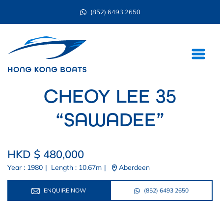
(852) 6493 2650
CHEOY LEE 35
“SAWADEE”
HKD $ 480,000
Year : 1980
|
Length : 10.67m
|
Aberdeen
ENQUIRE NOW
(852) 6493 2650