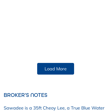
Load More
BROKER’S NOTES
Sawadee is a 35ft Cheoy Lee, a True Blue Water