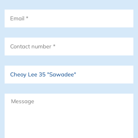
– 2x large Drifter Sails
Email
*
Deck Hardware
– Spinnaker pole
– Telescoping “Whisker” pole (for
Drifter sailing or wing-on-wing
Contact
sailing)
number
*
– Steaming light
– Deck light
Boat
– Anchor light
– 3 sets of Navigation lights on 3
separate circuits
– Tricolor (sailing)
Message
– Rail lights (RORC compliant)
– Cheoy Lee (original Hull mounted)
– Mast / Granny Bars on coach roof.
– Detachable bowsprit S/S for