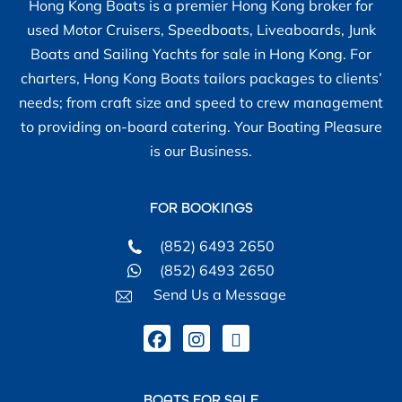
– Engine Yanmar model 3HM35F -
Hong Kong Boats is a premier Hong Kong broker for
Fresh water cooled.
used Motor Cruisers, Speedboats, Liveaboards, Junk
– 2 separate Battery Banks 200
Boats and Sailing Yachts for sale in Hong Kong. For
amp each: Engine + Anchor winch /
charters, Hong Kong Boats tailors packages to clients’
House.
needs; from craft size and speed to crew management
– Kiwi feathering prop
to providing on-board catering. Your Boating Pleasure
– Icom VHF DSC IC-M330 Radio
is our Business.
fixed
– Icom IC-721 SSB shortwave
FOR BOOKINGS
receiver &
– Icom Auto Antenna Tuner AT-130
(852) 6493 2650
(Antenna currently not connected)
(852) 6493 2650
– Target HF SSB Communications
Send Us a Message
receiver
– Pioneer VHF / CD player Radio
– Bose Sterio Cabin Speakers.
– Simrad WP30 wheel pilot
BOATS FOR SALE