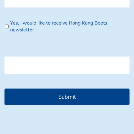
Newsletter
Yes, I would like to receive Hong Kong Boats'
newsletter
CAPTCHA