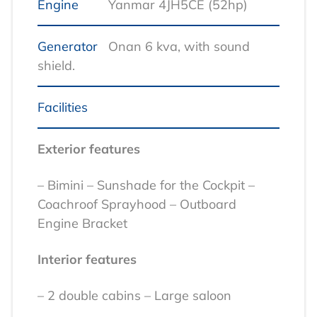
Engine
Yanmar 4JH5CE (52hp)
Generator
Onan 6 kva, with sound
shield.
Facilities
Exterior features
– Bimini
– Sunshade for the Cockpit
–
Coachroof Sprayhood
– Outboard
Engine Bracket
Interior features
– 2 double cabins
– Large saloon