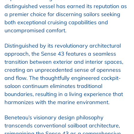
distinguished vessel has earned its reputation as
a premier choice for discerning sailors seeking
both exceptional cruising capabilities and
uncompromised comfort.
Distinguished by its revolutionary architectural
approach, the Sense 43 features a seamless
transition between exterior and interior spaces,
creating an unprecedented sense of openness
and flow. The thoughtfully engineered cockpit-
saloon continuum eliminates traditional
boundaries, resulting in a living experience that
harmonizes with the marine environment.
Beneteau’s visionary design philosophy
transcends conventional sailboat architecture,
reimagining the Sense 43 as a comprehensive