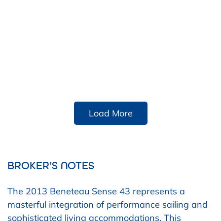
Load More
BROKER’S NOTES
The 2013 Beneteau Sense 43 represents a
masterful integration of performance sailing and
sophisticated living accommodations. This