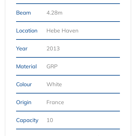
Beam
4.28m
Location
Hebe Haven
Year
2013
Material
GRP
Colour
White
Origin
France
Capacity
10