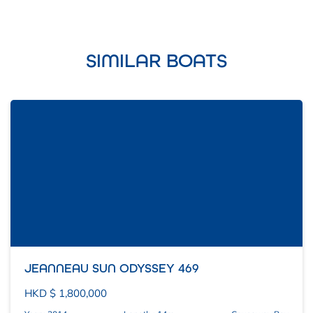
SIMILAR BOATS
JEANNEAU SUN ODYSSEY 469
HKD $ 1,800,000