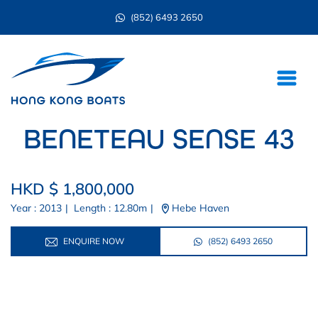
(852) 6493 2650
BENETEAU SENSE 43
HKD $ 1,800,000
Year : 2013
|
Length : 12.80m
|
Hebe Haven
ENQUIRE NOW
(852) 6493 2650