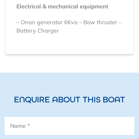
Electrical & mechanical equipment
– Onan generator 6Kva
– Bow thruster
–
Battery Charger
Navigation equipment
Raymarine Nav Suite
– Speed
– Depth
–
Wind
– GPS
– Autopilot
– Radar
– AIS
VHF
Navtex (offshore weather
forecasts)
SSB Radio
ENQUIRE ABOUT THIS BOAT
Name
*