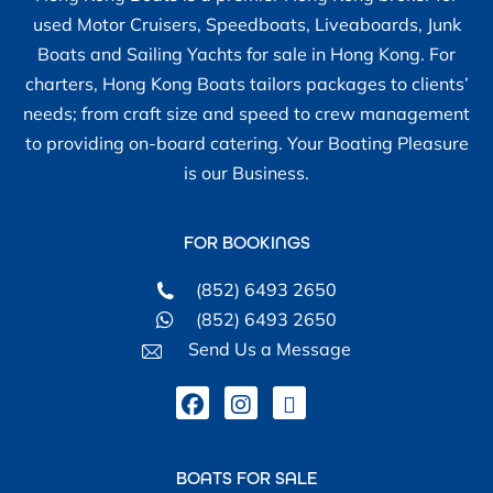
used Motor Cruisers, Speedboats, Liveaboards, Junk
Boats and Sailing Yachts for sale in Hong Kong. For
charters, Hong Kong Boats tailors packages to clients’
needs; from craft size and speed to crew management
to providing on-board catering. Your Boating Pleasure
is our Business.
FOR BOOKINGS
(852) 6493 2650
(852) 6493 2650
Send Us a Message
BOATS FOR SALE