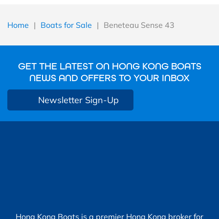
Home
|
Boats for Sale
|
Beneteau Sense 43
GET THE LATEST ON HONG KONG BOATS
NEWS AND OFFERS TO YOUR INBOX
Newsletter Sign-Up
Hong Kong Boats is a premier Hong Kong broker for