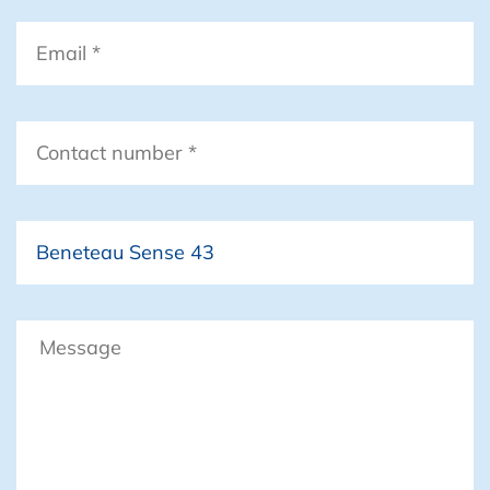
Email
*
Contact
number
*
Boat
Message