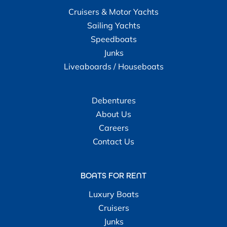
Cruisers & Motor Yachts
Sailing Yachts
Speedboats
Junks
Liveaboards / Houseboats
Debentures
About Us
Careers
Contact Us
BOATS FOR RENT
Luxury Boats
Cruisers
Junks