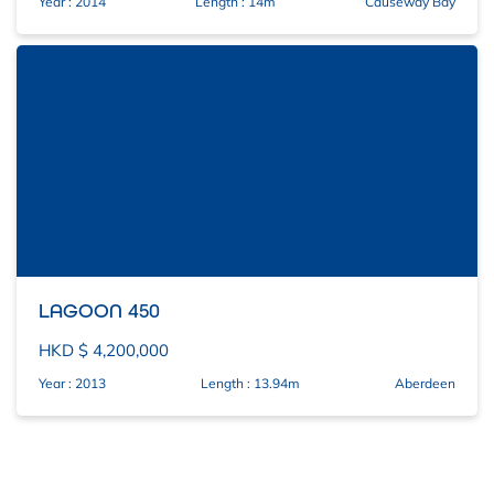
Year : 2014
Length : 14m
Causeway Bay
LAGOON 450
HKD $ 4,200,000
Year : 2013
Length : 13.94m
Aberdeen