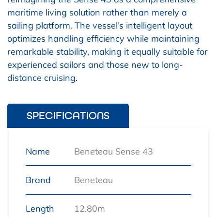
maritime living solution rather than merely a
sailing platform. The vessel’s intelligent layout
optimizes handling efficiency while maintaining
remarkable stability, making it equally suitable for
experienced sailors and those new to long-
distance cruising.
SPECIFICATIONS
Name
Beneteau Sense 43
Brand
Beneteau
Length
12.80m