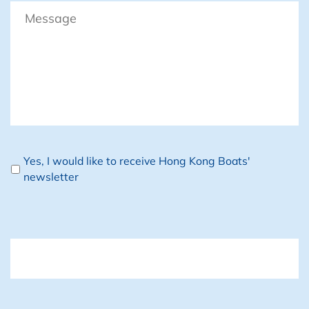
Message
Newsletter
Yes, I would like to receive Hong Kong Boats'
newsletter
CAPTCHA