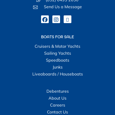
Send Us a Message
BOATS FOR SALE
Cruisers & Motor Yachts
Sailing Yachts
Speedboats
Junks
Liveaboards / Houseboats
Debentures
About Us
Careers
Contact Us