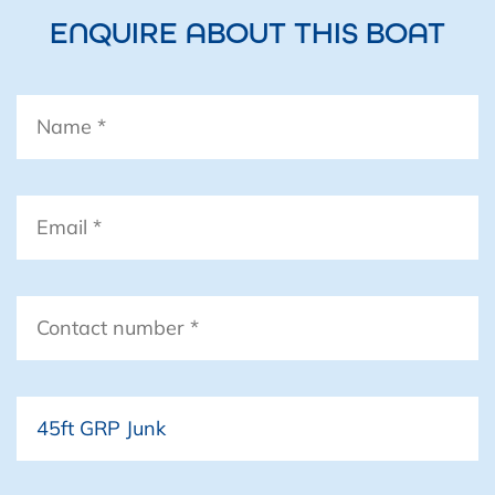
ENQUIRE ABOUT THIS BOAT
Name
*
Email
*
Contact
number
*
Boat