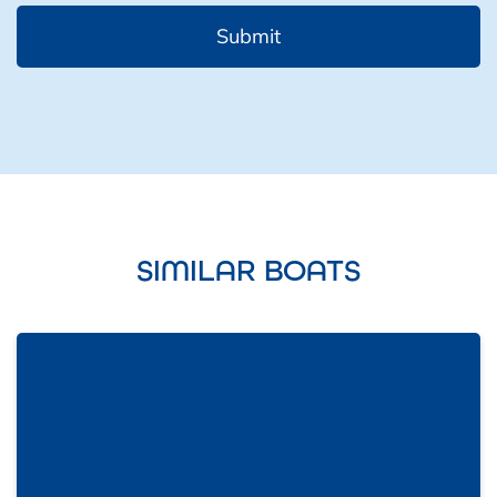
SIMILAR BOATS