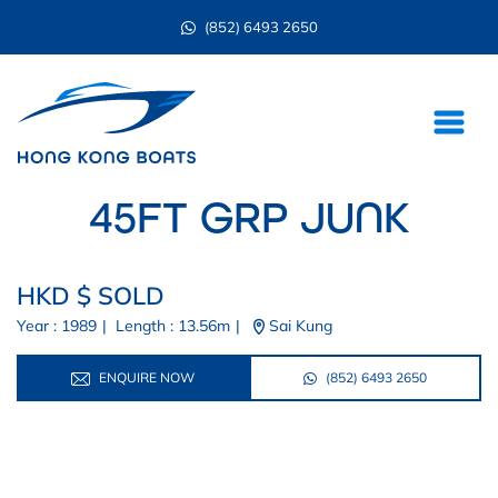
(852) 6493 2650
45FT GRP JUNK
HKD $ SOLD
Year : 1989
|
Length : 13.56m
|
Sai Kung
ENQUIRE NOW
(852) 6493 2650