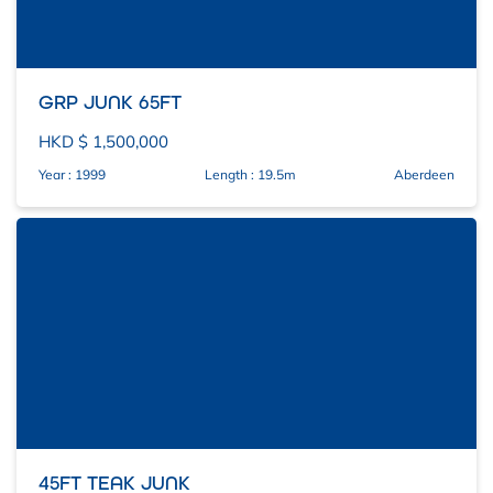
GRP JUNK 65FT
HKD $ 1,500,000
Year : 1999
Length : 19.5m
Aberdeen
45FT TEAK JUNK