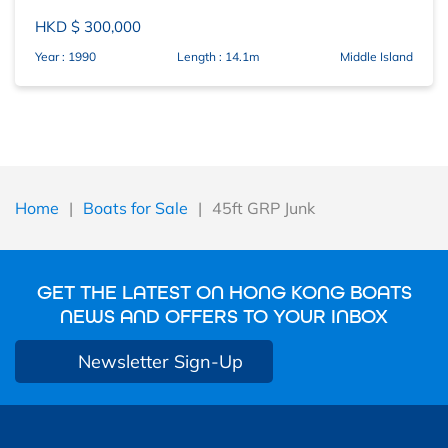
HKD $ 300,000
Year : 1990
Length : 14.1m
Middle Island
Home
|
Boats for Sale
|
45ft GRP Junk
GET THE LATEST ON HONG KONG BOATS
NEWS AND OFFERS TO YOUR INBOX
Newsletter Sign-Up