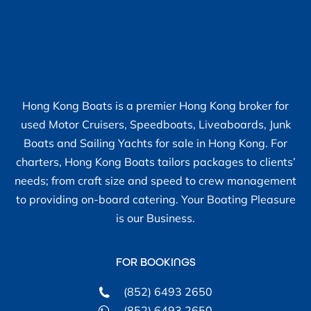
Hong Kong Boats is a premier Hong Kong broker for
used Motor Cruisers, Speedboats, Liveaboards, Junk
Boats and Sailing Yachts for sale in Hong Kong. For
charters, Hong Kong Boats tailors packages to clients’
needs; from craft size and speed to crew management
to providing on-board catering. Your Boating Pleasure
is our Business.
FOR BOOKINGS
(852) 6493 2650
(852) 6493 2650