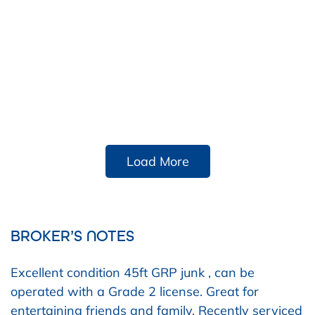
Load More
BROKER’S NOTES
Excellent condition 45ft GRP junk , can be
operated with a Grade 2 license. Great for
entertaining friends and family. Recently serviced