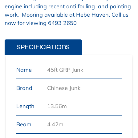
engine including recent anti fouling and painting
work. Mooring available at Hebe Haven. Call us
now for viewing 6493 2650
SPECIFICATIONS
Name
45ft GRP Junk
Brand
Chinese Junk
Length
13.56m
Beam
4.42m