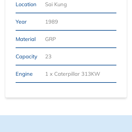
Location
Sai Kung
Year
1989
Material
GRP
Capacity
23
Engine
1 x Caterpillar 313KW