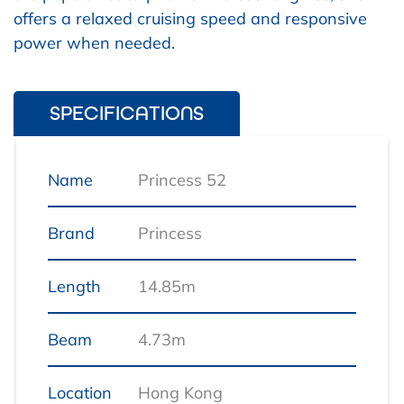
offers a relaxed cruising speed and responsive
power when needed.
SPECIFICATIONS
Name
Princess 52
Brand
Princess
Length
14.85m
Beam
4.73m
Location
Hong Kong