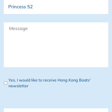
Boat
Message
Newsletter
Yes, I would like to receive Hong Kong Boats'
newsletter
CAPTCHA