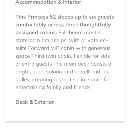
Accommodation & Interior
This Princess 52 sleeps up to six guests
comfortably across three thoughtfully
designed cabins:
Full-beam master
stateroom amidships, with private en-
suite
Forward VIP cabin with generous
space
Third twin cabin, flexible for kids
or extra guests
The main deck boasts a
bright, open saloon and a well-laid-out
galley, creating a great social space for
entertaining family and friends.
Deck & Exterior
Built for real-life yachting enjoyment,
the exterior spaces are both practical