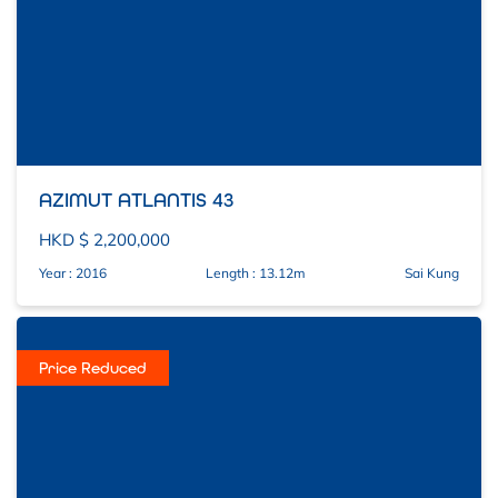
AZIMUT ATLANTIS 43
HKD $ 2,200,000
Year : 2016
Length : 13.12m
Sai Kung
Price Reduced