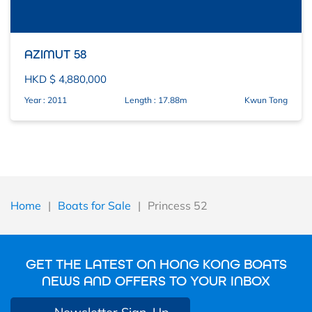
AZIMUT 58
HKD $ 4,880,000
Year : 2011
Length : 17.88m
Kwun Tong
Home
|
Boats for Sale
|
Princess 52
GET THE LATEST ON HONG KONG BOATS
NEWS AND OFFERS TO YOUR INBOX