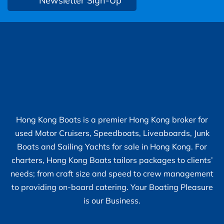
Newsletter Sign-Up
Hong Kong Boats is a premier Hong Kong broker for
used Motor Cruisers, Speedboats, Liveaboards, Junk
Boats and Sailing Yachts for sale in Hong Kong. For
charters, Hong Kong Boats tailors packages to clients’
needs; from craft size and speed to crew management
to providing on-board catering. Your Boating Pleasure
is our Business.