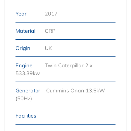
Year
2017
Material
GRP
Origin
UK
Engine
Twin Caterpillar 2 x
533.39kw
Generator
Cummins Onan 13.5kW
(50Hz)
Facilities