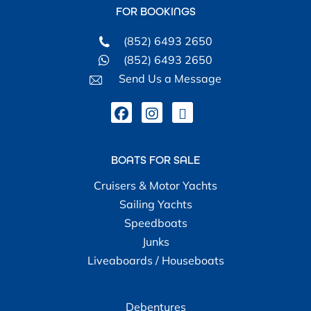
FOR BOOKINGS
(852) 6493 2650
(852) 6493 2650
Send Us a Message
BOATS FOR SALE
Cruisers & Motor Yachts
Sailing Yachts
Speedboats
Junks
Liveaboards / Houseboats
Debentures