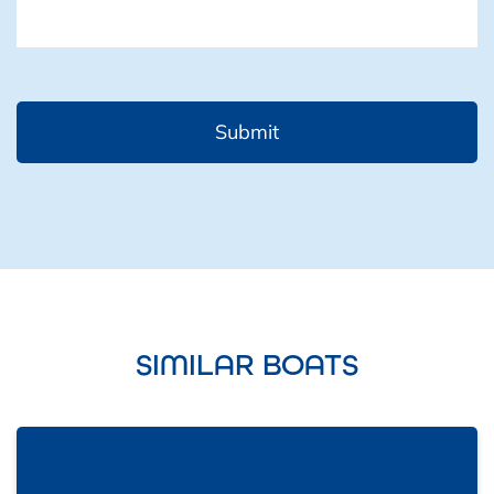
SIMILAR BOATS