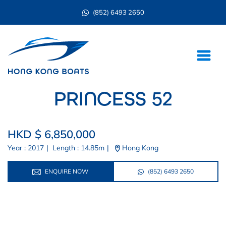
(852) 6493 2650
PRINCESS 52
HKD $ 6,850,000
Year : 2017
|
Length : 14.85m
|
Hong Kong
ENQUIRE NOW
(852) 6493 2650