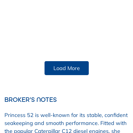
Load More
BROKER’S NOTES
Princess 52 is well-known for its stable, confident
seakeeping and smooth performance. Fitted with
the
popular Caterpillar C12 diesel engines, she