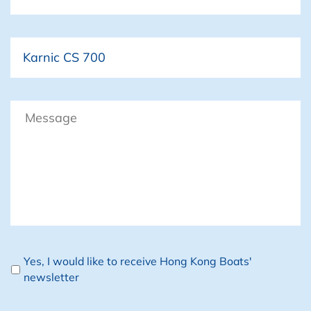
Boat
Message
Newsletter
Yes, I would like to receive Hong Kong Boats'
newsletter