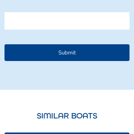
CAPTCHA
SIMILAR BOATS