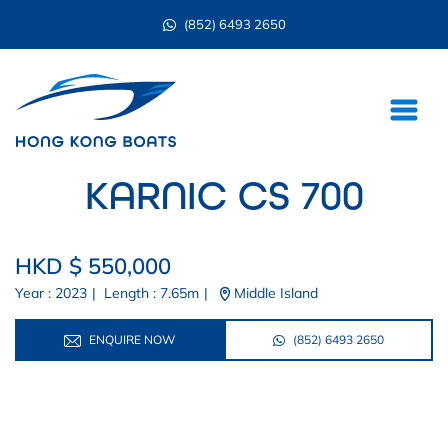
(852) 6493 2650
KARNIC CS 700
HKD $ 550,000
Year : 2023
|
Length : 7.65m
|
Middle Island
ENQUIRE NOW
(852) 6493 2650