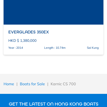
EVERGLADES 350EX
HKD $ 1,380,000
Year : 2014
Length : 10.74m
Sai Kung
Home
|
Boats for Sale
|
Karnic CS 700
GET THE LATEST ON HONG KONG BOATS