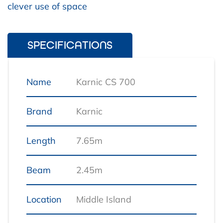
clever use of space
SPECIFICATIONS
Name
Karnic CS 700
Brand
Karnic
Length
7.65m
Beam
2.45m
Location
Middle Island