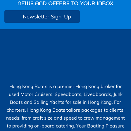
NEWS AND OFFERS TO YOUR INBOX
Newsletter Sign-Up
Hong Kong Boats is a premier Hong Kong broker for
used Motor Cruisers, Speedboats, Liveaboards, Junk
Boats and Sailing Yachts for sale in Hong Kong. For
charters, Hong Kong Boats tailors packages to clients’
needs; from craft size and speed to crew management
to providing on-board catering. Your Boating Pleasure