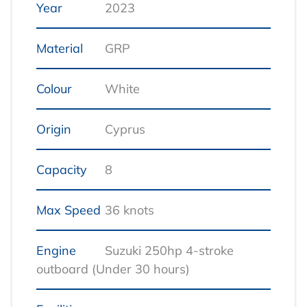
Year
2023
Material
GRP
Colour
White
Origin
Cyprus
Capacity
8
Max Speed
36 knots
Engine
Suzuki 250hp 4‑stroke
outboard (Under 30 hours)