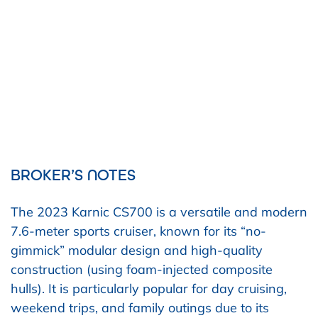
BROKER’S NOTES
The 2023 Karnic CS700 is a versatile and modern
7.6-meter sports cruiser, known for its “no-
gimmick” modular design and high-quality
construction (using foam-injected composite
hulls). It is particularly popular for day cruising,
weekend trips, and family outings due to its