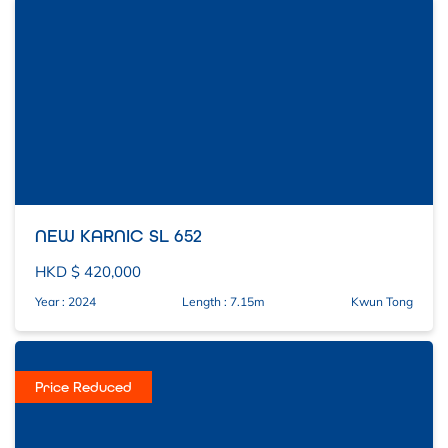
NEW KARNIC SL 652
HKD $ 420,000
Year : 2024
Length : 7.15m
Kwun Tong
Price Reduced