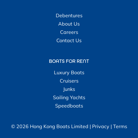
Debentures
About Us
Careers
Contact Us
BOATS FOR RENT
Luxury Boats
Cruisers
Junks
Sailing Yachts
Speedboats
© 2026 Hong Kong Boats Limited |
Privacy
|
Terms