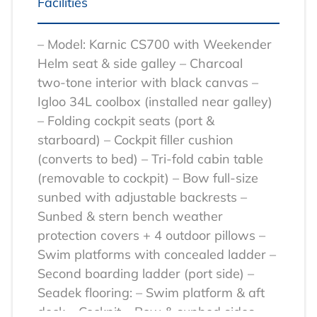
Facilities
– Model: Karnic CS700 with Weekender
Helm seat & side galley
– Charcoal
two‑tone interior with black canvas
–
Igloo 34L coolbox (installed near galley)
– Folding cockpit seats (port &
starboard)
– Cockpit filler cushion
(converts to bed)
– Tri‑fold cabin table
(removable to cockpit)
– Bow full‑size
sunbed with adjustable backrests
–
Sunbed & stern bench weather
protection covers + 4 outdoor pillows
–
Swim platforms with concealed ladder
–
Second boarding ladder (port side)
–
Seadek flooring:
– Swim platform & aft
deck
– Cockpit
– Bow & sunbed sides
–