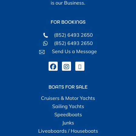
is our Business.
FOR BOOKINGS
(852) 6493 2650
(852) 6493 2650
Send Us a Message
BOATS FOR SALE
Cruisers & Motor Yachts
Sailing Yachts
Speedboats
Junks
Liveaboards / Houseboats